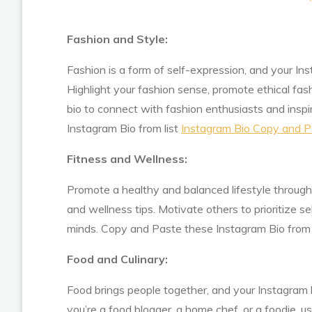
Fashion and Style:
Fashion is a form of self-expression, and your In
Highlight your fashion sense, promote ethical fas
bio to connect with fashion enthusiasts and insp
Instagram Bio from list
Instagram Bio Copy and P
Fitness and Wellness:
Promote a healthy and balanced lifestyle through 
and wellness tips. Motivate others to prioritize se
minds. Copy and Paste these Instagram Bio from 
Food and Culinary:
Food brings people together, and your Instagram b
you’re a food blogger, a home chef, or a foodie, u