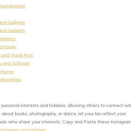
ntertainment
 and Gadgets
 and Gadgets
thletics
d Family
and Visual Arts
s and Activism
 Humor
ationships
r personal interests and hobbies, allowing others to connect wi
about books, photography, or dance, let your bio reflect your
iduals who share your interests. Copy and Paste these Instagra
 Interests and Hobbies