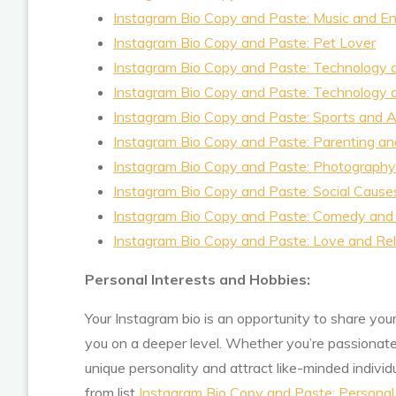
Instagram Bio Copy and Paste: Music and E
Instagram Bio Copy and Paste: Pet Lover
Instagram Bio Copy and Paste: Technology
Instagram Bio Copy and Paste: Technology
Instagram Bio Copy and Paste: Sports and A
Instagram Bio Copy and Paste: Parenting an
Instagram Bio Copy and Paste: Photography 
Instagram Bio Copy and Paste: Social Cause
Instagram Bio Copy and Paste: Comedy and
Instagram Bio Copy and Paste: Love and Rel
Personal Interests and Hobbies:
Your Instagram bio is an opportunity to share you
you on a deeper level. Whether you’re passionate 
unique personality and attract like-minded indiv
from list
Instagram Bio Copy and Paste: Personal