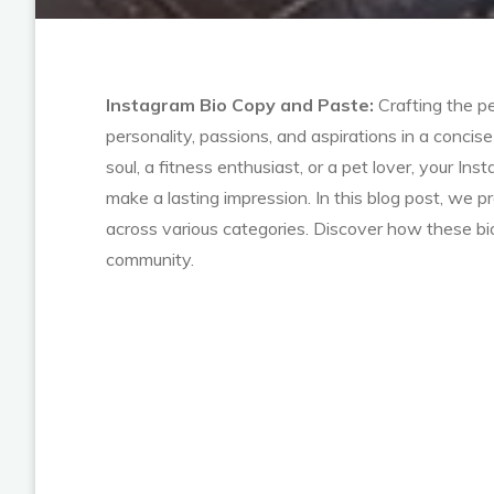
Instagram Bio Copy and Paste:
Crafting the pe
personality, passions, and aspirations in a conci
soul, a fitness enthusiast, or a pet lover, your I
make a lasting impression. In this blog post, we p
across various categories. Discover how these bio
community.