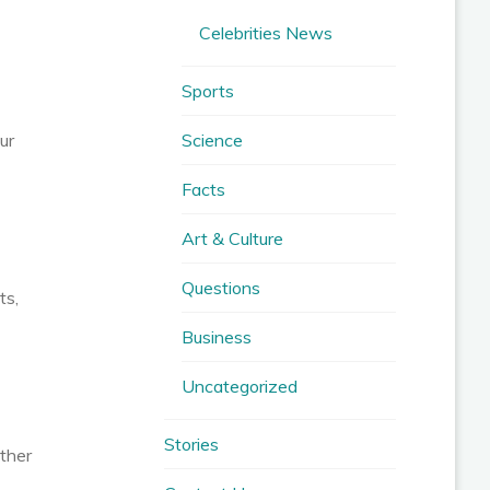
Celebrities News
Sports
Science
ur
Facts
Art & Culture
Questions
ts,
Business
Uncategorized
Stories
ether
,