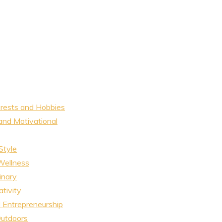
erests and Hobbies
and Motivational
Style
Wellness
inary
tivity
 Entrepreneurship
Outdoors