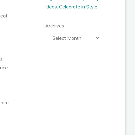
Ideas: Celebrate in Style
reat
Archives
s,
race
 care