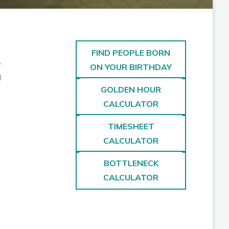
FIND PEOPLE BORN
e
ON YOUR BIRTHDAY
d
GOLDEN HOUR
CALCULATOR
TIMESHEET
CALCULATOR
BOTTLENECK
CALCULATOR