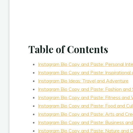
Table of Contents
Instagram Bio Copy and Paste: Personal Int
Instagram Bio Copy and Paste: Inspirational 
Instagram Bio Ideas: Travel and Adventure
Instagram Bio Copy and Paste: Fashion and 
Instagram Bio Copy and Paste: Fitness and 
Instagram Bio Copy and Paste: Food and Cul
Instagram Bio Copy and Paste: Arts and Crea
Instagram Bio Copy and Paste: Business and
Instagram Bio Copy and Paste: Nature and 