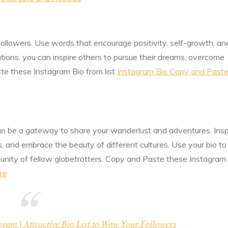
followers. Use words that encourage positivity, self-growth, an
ations, you can inspire others to pursue their dreams, overcome
ste these Instagram Bio from list
Instagram Bio Copy and Paste
 can be a gateway to share your wanderlust and adventures. Insp
, and embrace the beauty of different cultures. Use your bio to
unity of fellow globetrotters. Copy and Paste these Instagram
re
am | Attractive Bio List to Wow Your Followers