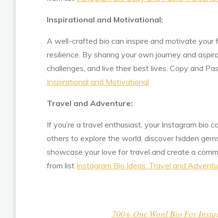
Inspirational and Motivational:
A well-crafted bio can inspire and motivate your 
resilience. By sharing your own journey and aspir
challenges, and live their best lives. Copy and Pa
Inspirational and Motivational
Travel and Adventure:
If you’re a travel enthusiast, your Instagram bio
others to explore the world, discover hidden gems
showcase your love for travel and create a comm
from list
Instagram Bio Ideas: Travel and Adventu
700+ One Word Bio For Instagr