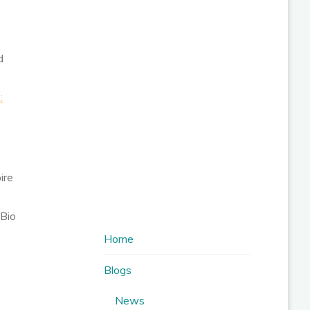
d
:
ire
 Bio
Home
Blogs
News