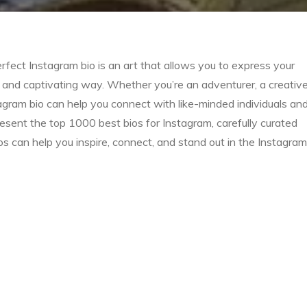
rfect Instagram bio is an art that allows you to express your
se and captivating way. Whether you’re an adventurer, a creativ
nstagram bio can help you connect with like-minded individuals an
resent the top 1000 best bios for Instagram, carefully curated
s can help you inspire, connect, and stand out in the Instagram