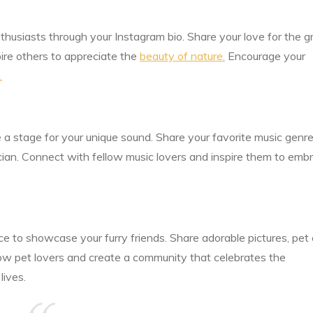
husiasts through your Instagram bio. Share your love for the g
pire others to appreciate the
beauty of nature.
Encourage your
.
e a stage for your unique sound. Share your favorite music genre
cian. Connect with fellow music lovers and inspire them to emb
ce to showcase your furry friends. Share adorable pictures, pet
low pet lovers and create a community that celebrates the
lives.