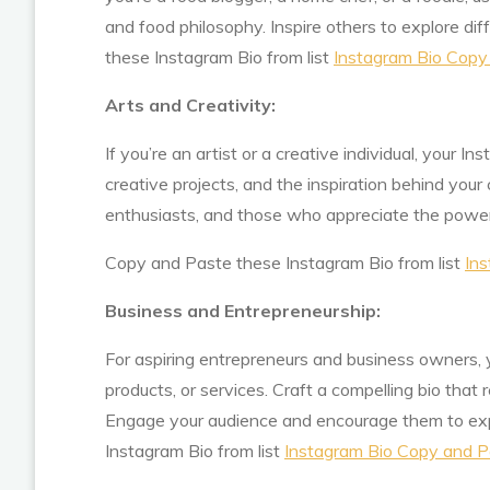
and food philosophy. Inspire others to explore di
these Instagram Bio from list
Instagram Bio Copy
Arts and Creativity:
If you’re an artist or a creative individual, your I
creative projects, and the inspiration behind your 
enthusiasts, and those who appreciate the power 
Copy and Paste these Instagram Bio from list
Ins
Business and Entrepreneurship:
For aspiring entrepreneurs and business owners, y
products, or services. Craft a compelling bio that r
Engage your audience and encourage them to exp
Instagram Bio from list
Instagram Bio Copy and P