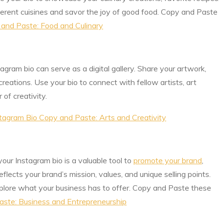
fferent cuisines and savor the joy of good food. Copy and Paste
 and Paste: Food and Culinary
nstagram bio can serve as a digital gallery. Share your artwork,
creations. Use your bio to connect with fellow artists, art
of creativity.
tagram Bio Copy and Paste: Arts and Creativity
our Instagram bio is a valuable tool to
promote your brand
,
eflects your brand’s mission, values, and unique selling points.
lore what your business has to offer. Copy and Paste these
aste: Business and Entrepreneurship