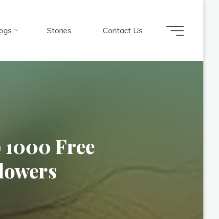
ogs
Stories
Contact Us
p 1000 Free
lowers