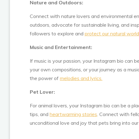
Nature and Outdoors:
Connect with nature lovers and environmental ent
outdoors, advocate for sustainable living, and ins
followers to explore and
protect our natural world
Music and Entertainment:
If music is your passion, your Instagram bio can b
your own compositions, or your journey as a musi
the power of
melodies and lyrics.
Pet Lover:
For animal lovers, your Instagram bio can be a pla
tips, and
heartwarming stories
. Connect with fel
unconditional love and joy that pets bring into our 