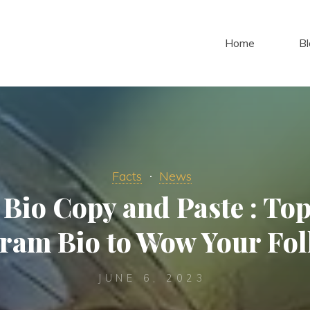
Home
Bl
Facts
News
Bio Copy and Paste : To
gram Bio to Wow Your Fol
JUNE 6, 2023