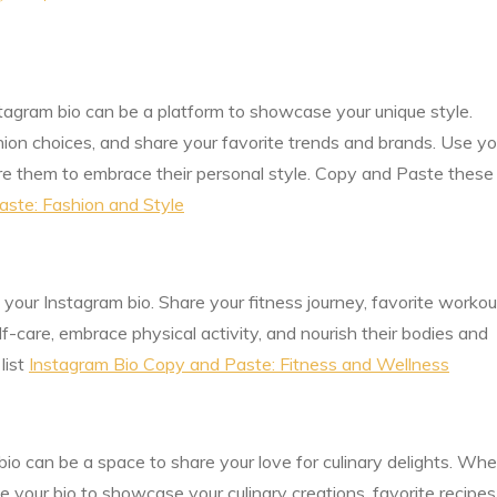
stagram bio can be a platform to showcase your unique style.
hion choices, and share your favorite trends and brands. Use yo
ire them to embrace their personal style. Copy and Paste these
aste: Fashion and Style
your Instagram bio. Share your fitness journey, favorite workou
lf-care, embrace physical activity, and nourish their bodies and
list
Instagram Bio Copy and Paste: Fitness and Wellness
io can be a space to share your love for culinary delights. Wh
se your bio to showcase your culinary creations, favorite recipes