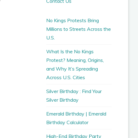
Contact Us
No Kings Protests Bring
Millions to Streets Across the
U.S.
What Is the No Kings
Protest? Meaning, Origins,
and Why It’s Spreading
Across U.S. Cities
Silver Birthday : Find Your
Silver Birthday
Emerald Birthday | Emerald
Birthday Calculator
High-End Birthday Party