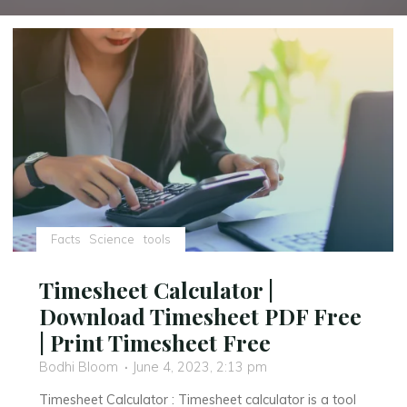
Facts
Science
tools
Timesheet Calculator |
Download Timesheet PDF Free
| Print Timesheet Free
Bodhi Bloom
June 4, 2023, 2:13 pm
Timesheet Calculator : Timesheet calculator is a tool