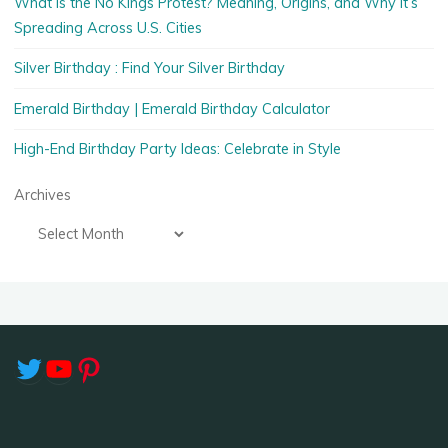
What Is the No Kings Protest? Meaning, Origins, and Why It’s
Spreading Across U.S. Cities
Silver Birthday : Find Your Silver Birthday
Emerald Birthday | Emerald Birthday Calculator
High-End Birthday Party Ideas: Celebrate in Style
Archives
Twitter
YouTube
Pinterest