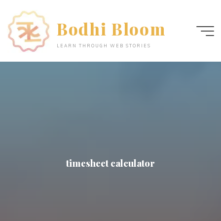
Skip
to
Bodhi Bloom
content
LEARN THROUGH WEB STORIES
timesheet calculator