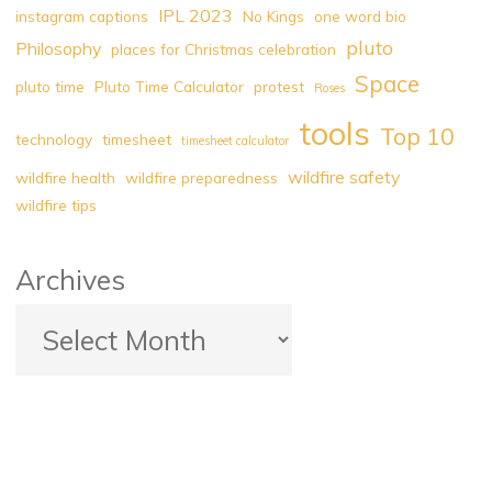
IPL 2023
instagram captions
No Kings
one word bio
pluto
Philosophy
places for Christmas celebration
Space
pluto time
Pluto Time Calculator
protest
Roses
tools
Top 10
technology
timesheet
timesheet calculator
wildfire safety
wildfire health
wildfire preparedness
wildfire tips
Archives