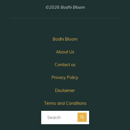
©2026 Bodhi Bloom
Bodhi Bloom
About Us
Contact us
Privacy Policy
Disclaimer
Terms and Conditions
Search for:
Search