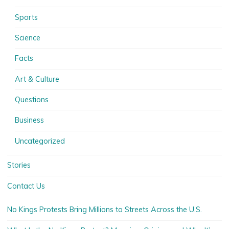
Sports
Science
Facts
Art & Culture
Questions
Business
Uncategorized
Stories
Contact Us
No Kings Protests Bring Millions to Streets Across the U.S.