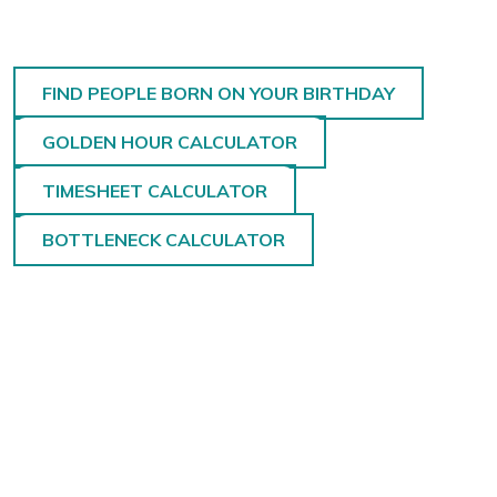
FIND PEOPLE BORN ON YOUR BIRTHDAY
GOLDEN HOUR CALCULATOR
TIMESHEET CALCULATOR
BOTTLENECK CALCULATOR