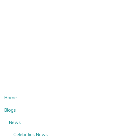
Home
Blogs
News
Celebrities News