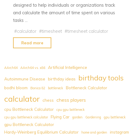
designed to help individuals or organizations track
and calculate the amount of time spent on various
tasks …
#
calculator
#
timesheet
#
timesheet calculator
"Timesheet
Read more
Calculator
|
Download
Artificial Intelligence
AArch64
AArch64 vs. x86
Timesheet
birthday tools
Autoimmune Disease
birthday ideas
PDF
bodhi bloom
Bottleneck Calculator
Free
Bonica 82
bottleneck
|
calculator
chess players
chess
Print
cpu Bottleneck Calculator
cpu gpu bottleneck
Timesheet
Flying Car
cpu gpu bottleneck calculator
garden
Gardening
gpu bottleneck
Free"
gpu Bottleneck Calculator
Hardy-Weinberg Equilibrium Calculator
instagram
home and garden