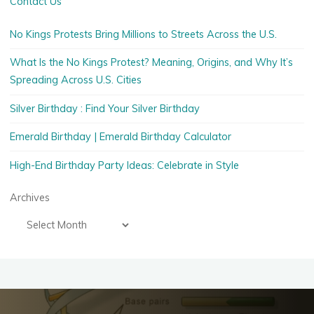
Contact Us
No Kings Protests Bring Millions to Streets Across the U.S.
What Is the No Kings Protest? Meaning, Origins, and Why It’s
Spreading Across U.S. Cities
Silver Birthday : Find Your Silver Birthday
Emerald Birthday | Emerald Birthday Calculator
High-End Birthday Party Ideas: Celebrate in Style
Archives