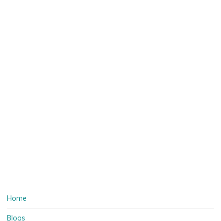
Home
Blogs