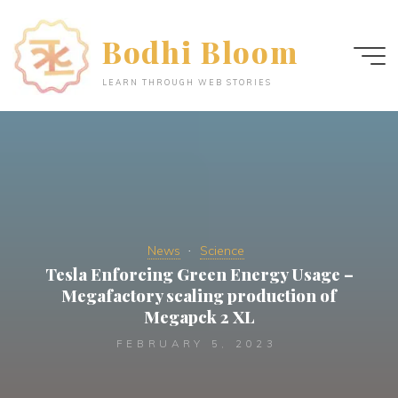
Skip
to
Bodhi Bloom
content
LEARN THROUGH WEB STORIES
News
Science
Tesla Enforcing Green Energy Usage –
Megafactory scaling production of
Megapck 2 XL
FEBRUARY 5, 2023