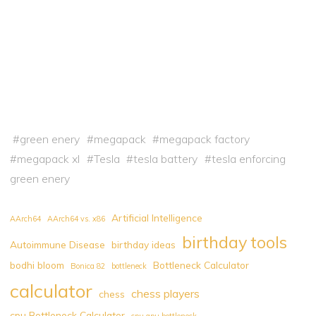
#
green enery
#
megapack
#
megapack factory
#
megapack xl
#
Tesla
#
tesla battery
#
tesla enforcing
green enery
Artificial Intelligence
AArch64
AArch64 vs. x86
birthday tools
Autoimmune Disease
birthday ideas
bodhi bloom
Bottleneck Calculator
Bonica 82
bottleneck
calculator
chess players
chess
cpu Bottleneck Calculator
cpu gpu bottleneck