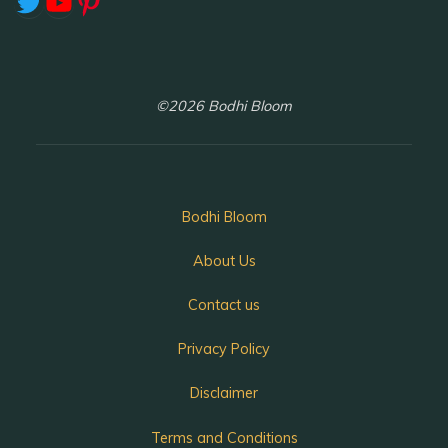
Twitter
YouTube
Pinterest
©2026 Bodhi Bloom
Bodhi Bloom
About Us
Contact us
Privacy Policy
Disclaimer
Terms and Conditions