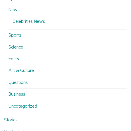
News
Celebrities News
Sports
Science
Facts
Art & Culture
Questions
Business
Uncategorized
Stories