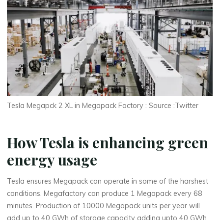
Tesla Megapck 2 XL in Megapack Factory : Source :Twitter
How Tesla is enhancing green
energy usage
Tesla ensures Megapack can operate in some of the harshest
conditions. Megafactory can produce 1 Megapack every 68
minutes. Production of 10000 Megapack units per year will
add up to 40 GWh of storage capacity adding upto 40 GWh