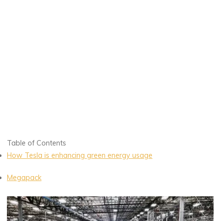
Table of Contents
How Tesla is enhancing green energy usage
Megapack