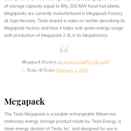
of storage capacity equal to fifty 200 MW fossil fuel plants.
Megapacks are currently manufactured in Megapack Factory
at Giga Nevada. Tesla shared a video on twitter describing its
Megapack factory and how it helps with green energy usage
with production of Megapack 2 XL in its Megafactory
Megapack Factory
pic.twitter.com/Ffw3KcxoGf
— Tesla (@Tesla)
February 3, 2023
Megapack
The Tesla Megapack is a sizable rechargeable lithium-ion
stationary energy storage product made by Tesla Energy, a
clean energy division of Tesla, Inc., and designed for use in