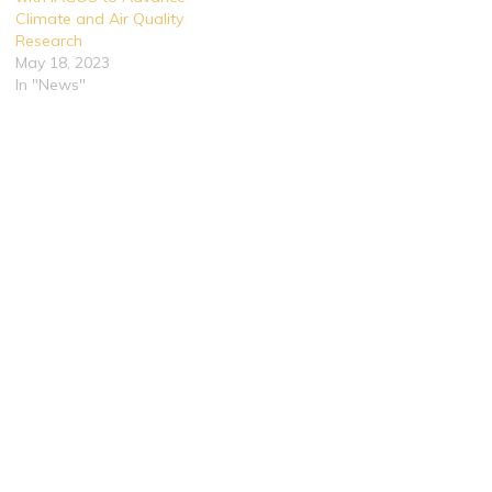
Climate and Air Quality
Research
May 18, 2023
In "News"