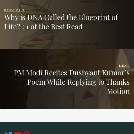
PREVIOUS
Why is DNA Called the Blueprint of
Life? : 1 of the Best Read
NEXT
PM Modi Recites Dushyant Kumar’s
Poem While Replying to Thanks
Motion