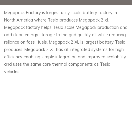
Megapack Factory is largest utiliy-scale battery factory in
North America where Tesla produces Megapack 2 xl.
Megapack factory helps Tesla scale Megapack production and
add clean energy storage to the grid quickly all while reducing
reliance on fossil fuels. Megapack 2 XL is largest battery Tesla
produces. Megapack 2 XL has all integrated systems for high
efficiency enabling simple integration and improved scalability
and uses the same core thermal components as Tesla
vehicles.