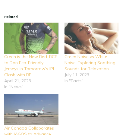
Related
Green is the New Red: RCB
Green Noise vs White
to Don Eco-Friendly
Noise: Exploring Soothing
Jerseys in Tomorrow’s IPL
Sounds for Relaxation
Clash with RR!
July 11, 2023
April 21, 2023
In "Facts"
In "News"
Air Canada Collaborates
with IAGOS to Advance