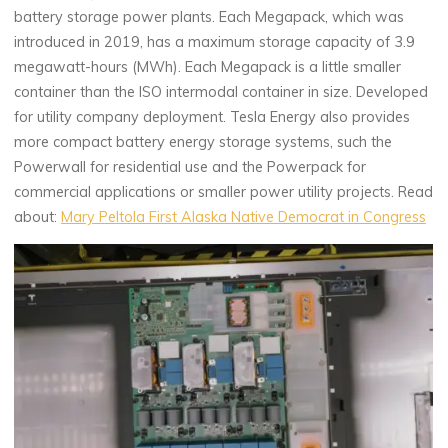
battery storage power plants. Each Megapack, which was
introduced in 2019, has a maximum storage capacity of 3.9
megawatt-hours (MWh). Each Megapack is a little smaller
container than the ISO intermodal container in size. Developed
for utility company deployment. Tesla Energy also provides
more compact battery energy storage systems, such the
Powerwall for residential use and the Powerpack for
commercial applications or smaller power utility projects. Read
about:
Mary Peltola First Alaska Native Democrat in Congress