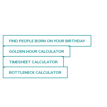
FIND PEOPLE BORN ON YOUR BIRTHDAY
GOLDEN HOUR CALCULATOR
TIMESHEET CALCULATOR
BOTTLENECK CALCULATOR