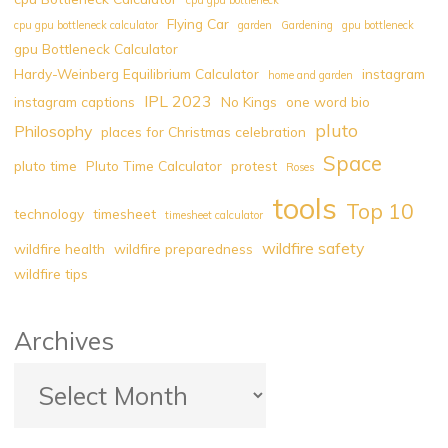
Flying Car
cpu gpu bottleneck calculator
garden
Gardening
gpu bottleneck
gpu Bottleneck Calculator
Hardy-Weinberg Equilibrium Calculator
instagram
home and garden
IPL 2023
instagram captions
No Kings
one word bio
pluto
Philosophy
places for Christmas celebration
Space
pluto time
Pluto Time Calculator
protest
Roses
tools
Top 10
technology
timesheet
timesheet calculator
wildfire safety
wildfire health
wildfire preparedness
wildfire tips
Archives