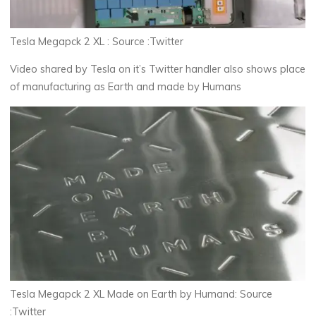
Tesla Megapck 2 XL : Source :Twitter
Video shared by Tesla on it’s Twitter handler also shows place
of manufacturing as Earth and made by Humans
Tesla Megapck 2 XL Made on Earth by Humand: Source
:Twitter