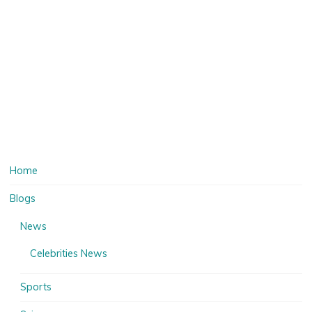
Home
Blogs
News
Celebrities News
Sports