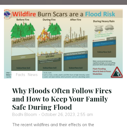
Facts
News
Why Floods Often Follow Fires
and How to Keep Your Family
Safe During Flood
Bodhi Bloom
October 26, 2023, 2:55 am
The recent wildfires and their effects on the