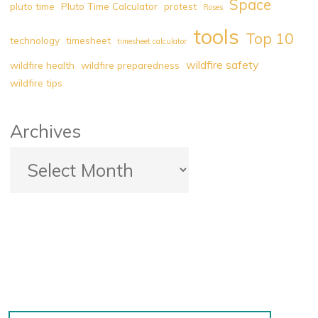
Space
pluto time
Pluto Time Calculator
protest
Roses
tools
Top 10
technology
timesheet
timesheet calculator
wildfire safety
wildfire health
wildfire preparedness
wildfire tips
Archives