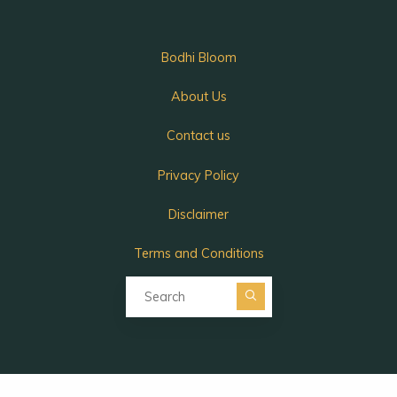
Bodhi Bloom
About Us
Contact us
Privacy Policy
Disclaimer
Terms and Conditions
Search for:
Search