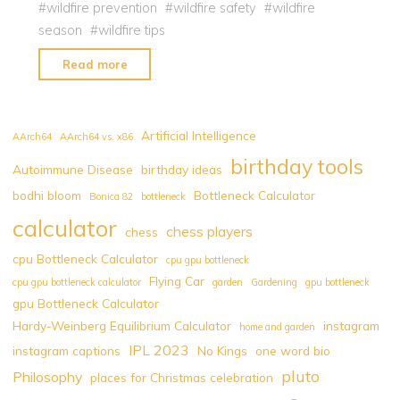
#
wildfire prevention
#
wildfire safety
#
wildfire
season
#
wildfire tips
"Canada
Read more
Wildfires
:
How
Artificial Intelligence
AArch64
AArch64 vs. x86
to
birthday tools
Autoimmune Disease
birthday ideas
Keep
bodhi bloom
Bottleneck Calculator
Your
Bonica 82
bottleneck
Family
calculator
chess players
chess
Safe
cpu Bottleneck Calculator
cpu gpu bottleneck
Amidst
Flying Car
cpu gpu bottleneck calculator
garden
Gardening
gpu bottleneck
this
gpu Bottleneck Calculator
Environmental
Hardy-Weinberg Equilibrium Calculator
instagram
home and garden
Challenge"
IPL 2023
instagram captions
No Kings
one word bio
pluto
Philosophy
places for Christmas celebration