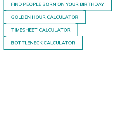
FIND PEOPLE BORN ON YOUR BIRTHDAY
GOLDEN HOUR CALCULATOR
TIMESHEET CALCULATOR
BOTTLENECK CALCULATOR