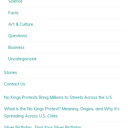
Science
Facts
Art & Culture
Questions
Business
Uncategorized
Stories
Contact Us
No Kings Protests Bring Millions to Streets Across the U.S.
What Is the No Kings Protest? Meaning, Origins, and Why It’s
Spreading Across U.S. Cities
Silver Birthday : Find Your Silver Birthday