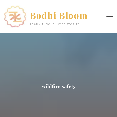
Skip
to
Bodhi Bloom
content
LEARN THROUGH WEB STORIES
wildfire safety