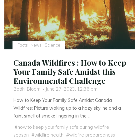
Facts
News
Science
Canada Wildfires : How to Keep
Your Family Safe Amidst this
Environmental Challenge
Bodhi Bloom
June 27, 2023, 12:36 pm
How to Keep Your Family Safe Amidst Canada
Wildfires: Picture waking up to a hazy skyline and a
faint smell of smoke lingering in the …
#
how to keep your family safe during wildfire
season
#
wildfire health
#
wildfire preparedness