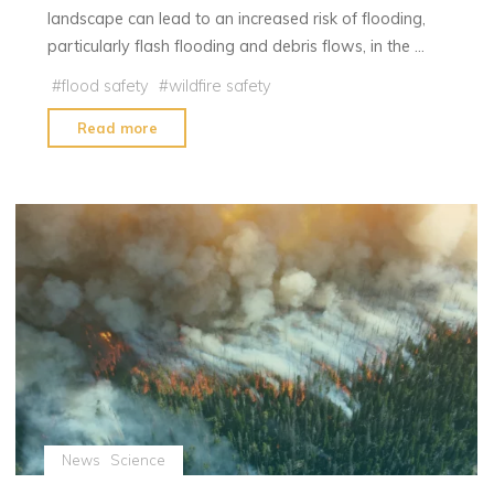
landscape can lead to an increased risk of flooding,
particularly flash flooding and debris flows, in the …
#
flood safety
#
wildfire safety
"Why
Read more
Floods
Often
Follow
Fires
and
How
to
Keep
Your
Family
Safe
During
News
Science
Flood"