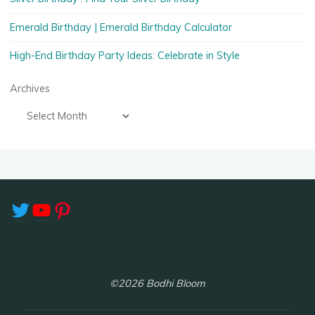
Emerald Birthday | Emerald Birthday Calculator
High-End Birthday Party Ideas: Celebrate in Style
Archives
Twitter
YouTube
Pinterest
©2026 Bodhi Bloom