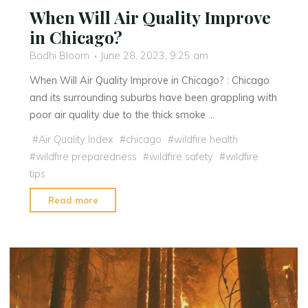
When Will Air Quality Improve
in Chicago?
Bodhi Bloom
June 28, 2023, 9:25 am
When Will Air Quality Improve in Chicago? : Chicago
and its surrounding suburbs have been grappling with
poor air quality due to the thick smoke …
#
Air Quality Index
#
chicago
#
wildfire health
#
wildfire preparedness
#
wildfire safety
#
wildfire
tips
"When
Read more
Will
Air
Quality
Improve
in
Chicago?"