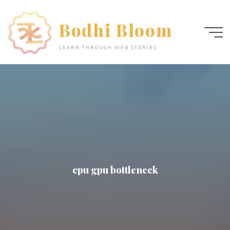
Skip
to
Bodhi Bloom
content
LEARN THROUGH WEB STORIES
cpu gpu bottleneck