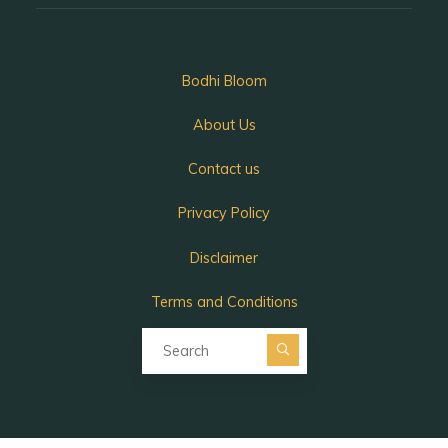
Bodhi Bloom
About Us
Contact us
Privacy Policy
Disclaimer
Terms and Conditions
Search for:
Search