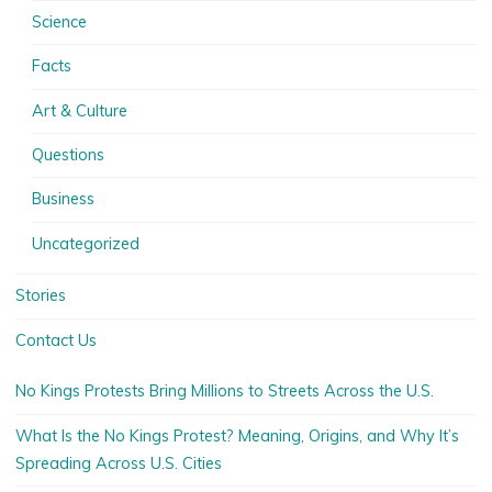
Science
Facts
Art & Culture
Questions
Business
Uncategorized
Stories
Contact Us
No Kings Protests Bring Millions to Streets Across the U.S.
What Is the No Kings Protest? Meaning, Origins, and Why It’s
Spreading Across U.S. Cities