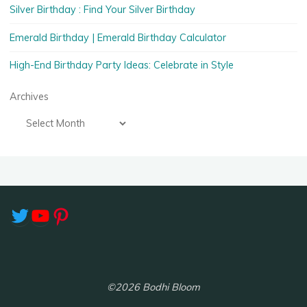
Silver Birthday : Find Your Silver Birthday
Emerald Birthday | Emerald Birthday Calculator
High-End Birthday Party Ideas: Celebrate in Style
Archives
Twitter
YouTube
Pinterest
©2026 Bodhi Bloom