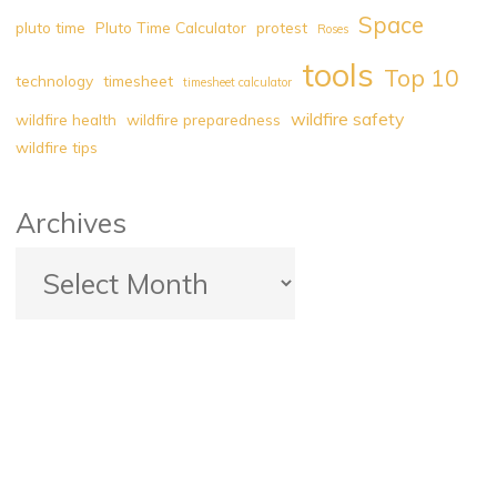
Space
pluto time
Pluto Time Calculator
protest
Roses
tools
Top 10
technology
timesheet
timesheet calculator
wildfire safety
wildfire health
wildfire preparedness
wildfire tips
Archives