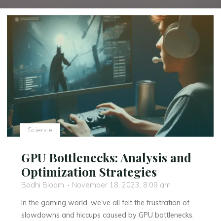
Science
GPU Bottlenecks: Analysis and
Optimization Strategies
Bodhi Bloom
November 18, 2023, 8:09 am
In the gaming world, we’ve all felt the frustration of
slowdowns and hiccups caused by GPU bottlenecks.