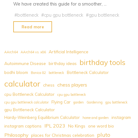
We have created this guide for a smoother, …
#
bottleneck
#
cpu gpu bottleneck
#
gpu bottleneck
"GPU
Read more
Bottlenecks:
Analysis
and
Artificial Intelligence
AArch64
AArch64 vs. x86
Optimization
birthday tools
Autoimmune Disease
birthday ideas
Strategies"
bodhi bloom
Bottleneck Calculator
Bonica 82
bottleneck
calculator
chess players
chess
cpu Bottleneck Calculator
cpu gpu bottleneck
Flying Car
cpu gpu bottleneck calculator
garden
Gardening
gpu bottleneck
gpu Bottleneck Calculator
Hardy-Weinberg Equilibrium Calculator
instagram
home and garden
IPL 2023
instagram captions
No Kings
one word bio
pluto
Philosophy
places for Christmas celebration