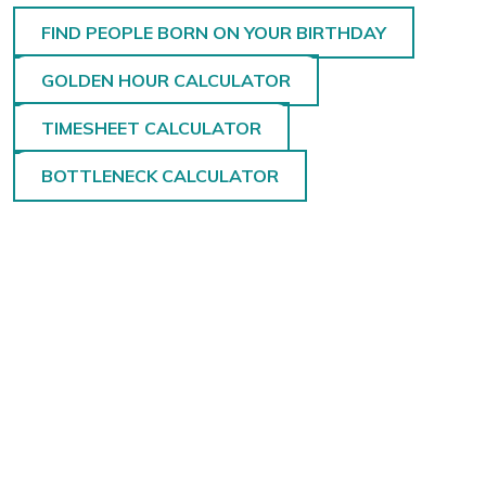
FIND PEOPLE BORN ON YOUR BIRTHDAY
GOLDEN HOUR CALCULATOR
TIMESHEET CALCULATOR
BOTTLENECK CALCULATOR