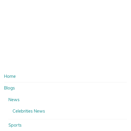
Home
Blogs
News
Celebrities News
Sports