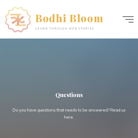
Skip
to
Bodhi Bloom
content
LEARN THROUGH WEB STORIES
Questions
Do you have questions that needs to be answered? Read us
here.