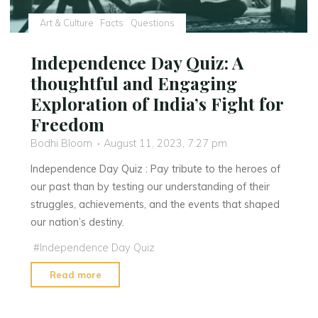
QR
Codes"
Art & Culture
Facts
Questions
Independence Day Quiz: A
thoughtful and Engaging
Exploration of India’s Fight for
Freedom
Bodhi Bloom
August 11, 2023, 7:27 pm
Independence Day Quiz : Pay tribute to the heroes of
our past than by testing our understanding of their
struggles, achievements, and the events that shaped
our nation’s destiny.
#
Independence Day Quiz
"Independence
Read more
Day
Quiz: