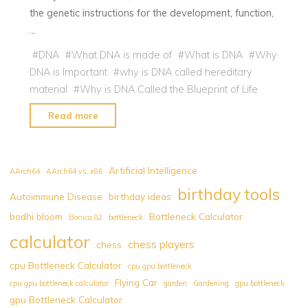
the genetic instructions for the development, function,
…
#
DNA
#
What DNA is made of
#
What is DNA
#
Why
DNA is Important
#
why is DNA called hereditary
material
#
Why is DNA Called the Blueprint of Life
"Why
Read more
is
DNA
Called
Artificial Intelligence
AArch64
AArch64 vs. x86
the
birthday tools
Autoimmune Disease
birthday ideas
Blueprint
bodhi bloom
Bottleneck Calculator
of
Bonica 82
bottleneck
Life?
calculator
chess players
chess
:
cpu Bottleneck Calculator
cpu gpu bottleneck
1
Flying Car
cpu gpu bottleneck calculator
garden
Gardening
gpu bottleneck
of
gpu Bottleneck Calculator
the