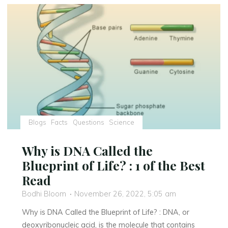
A
thoughtful
and
Engaging
Exploration
of
India’s
Fight
for
Freedom"
Blogs
Facts
Questions
Science
Why is DNA Called the
Blueprint of Life? : 1 of the Best
Read
Bodhi Bloom
November 26, 2022, 5:05 am
Why is DNA Called the Blueprint of Life? : DNA, or
deoxyribonucleic acid, is the molecule that contains