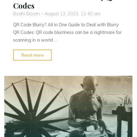
Codes
Bodhi Bloom
August 13, 2023, 12:40 am
QR Code Blurry? All in One Guide to Deal with Blurry
QR Codes: QR code blurriness can be a nightmare for
scanning in a world …
"QR
Read more
Code
Blurry?
All
in
One
Guide
to
Deal
With
Blurry