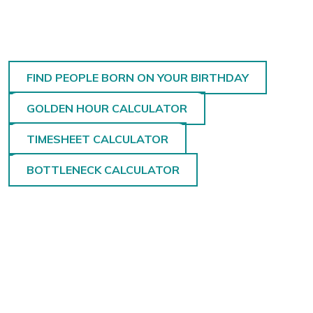
FIND PEOPLE BORN ON YOUR BIRTHDAY
GOLDEN HOUR CALCULATOR
TIMESHEET CALCULATOR
BOTTLENECK CALCULATOR