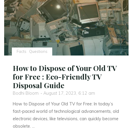
Ad
Hominem
Attacks"
Facts
Questions
How to Dispose of Your Old TV
for Free : Eco-Friendly TV
Disposal Guide
Bodhi Bloom
August 17, 2023, 6:12 am
How to Dispose of Your Old TV for Free: In today’s
fast-paced world of technological advancements, old
electronic devices, like televisions, can quickly become
obsolete. …