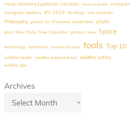
Hardy-Weinberg Equilibrium Calculator
instagram
home and garden
Best
IPL 2023
instagram captions
No Kings
one word bio
Read"
pluto
Philosophy
places for Christmas celebration
Space
pluto time
Pluto Time Calculator
protest
Roses
tools
Top 10
technology
timesheet
timesheet calculator
wildfire safety
wildfire health
wildfire preparedness
wildfire tips
Archives