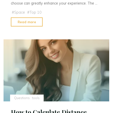
choose can greatly enhance your experience. The …
#
Space
#
Top 10
"What
Read more
Type
of
Telescope
is
Best
For
Viewing
Planets"
Questions
tools
How to Calculate Distance