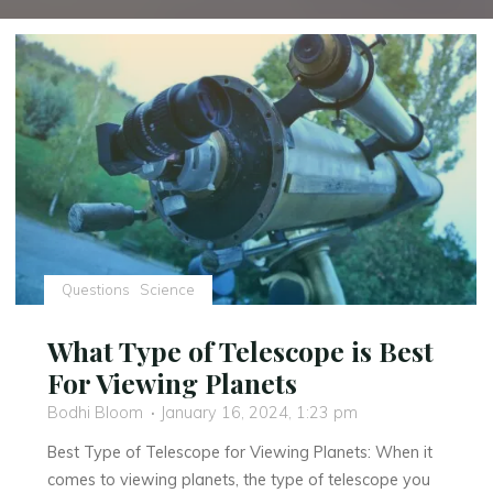
Questions
Science
What Type of Telescope is Best
For Viewing Planets
Bodhi Bloom
January 16, 2024, 1:23 pm
Best Type of Telescope for Viewing Planets: When it
comes to viewing planets, the type of telescope you