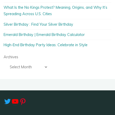
What Is the No Kings Protest? Meaning, Origins, and Why It’s
Spreading Across U.S. Cities
Silver Birthday : Find Your Silver Birthday
Emerald Birthday | Emerald Birthday Calculator
High-End Birthday Party Ideas: Celebrate in Style
Archives
Twitter
YouTube
Pinterest