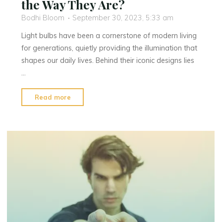
the Way They Are?
Bodhi Bloom
September 30, 2023, 5:33 am
Light bulbs have been a cornerstone of modern living
for generations, quietly providing the illumination that
shapes our daily lives. Behind their iconic designs lies
…
"Why
Read more
Are
Light
Bulbs
Shaped
the
Way
They
Are?"