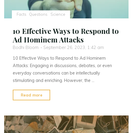
Facts
Questions
Science
10 Effective Ways to Respond to
Ad Hominem Attacks
Bodhi Bloom
September 26, 2023, 1:42 am
10 Effective Ways to Respond to Ad Hominem
Attacks: Engaging in discussions, debates, or even
everyday conversations can be intellectually
stimulating and enriching. However, the …
"10
Read more
Effective
Ways
to
Respond
to