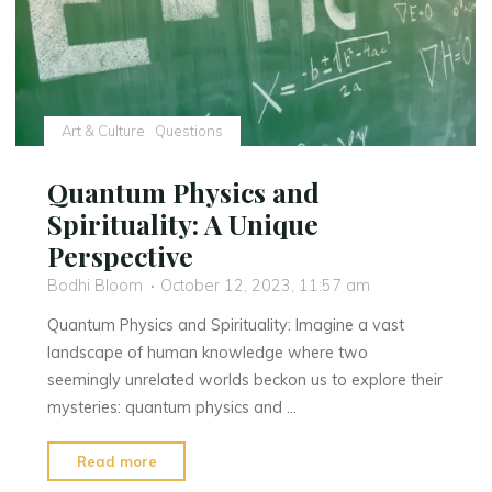
Longitude
in
Excel"
Art & Culture
Questions
Quantum Physics and
Spirituality: A Unique
Perspective
Bodhi Bloom
October 12, 2023, 11:57 am
Quantum Physics and Spirituality: Imagine a vast
landscape of human knowledge where two
seemingly unrelated worlds beckon us to explore their
mysteries: quantum physics and …
"Quantum
Read more
Physics