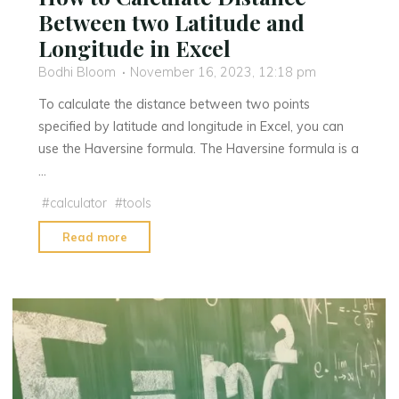
Between two Latitude and
Longitude in Excel
Bodhi Bloom
November 16, 2023, 12:18 pm
To calculate the distance between two points
specified by latitude and longitude in Excel, you can
use the Haversine formula. The Haversine formula is a
…
#
calculator
#
tools
"How
Read more
to
Calculate
Distance
Between
two
Latitude
and