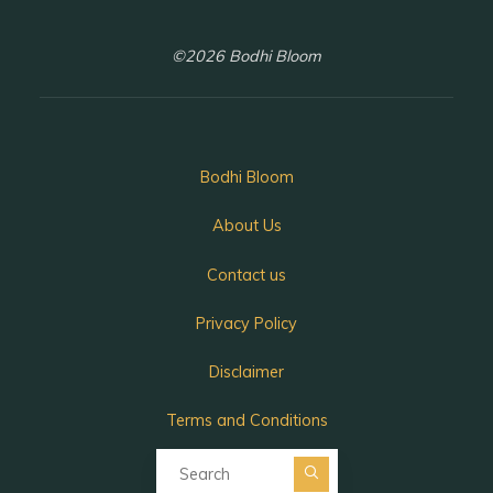
©2026 Bodhi Bloom
Bodhi Bloom
About Us
Contact us
Privacy Policy
Disclaimer
Terms and Conditions
Search for:
Search