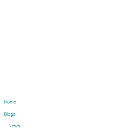
Home
Blogs
News