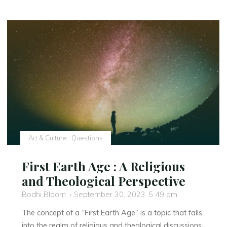
and
Spirituality:
A
Unique
Perspective"
Art & Culture
Questions
First Earth Age : A Religious
and Theological Perspective
Bodhi Bloom
September 30, 2023, 5:49 am
The concept of a “First Earth Age” is a topic that falls
into the realm of religious and theological discussions.