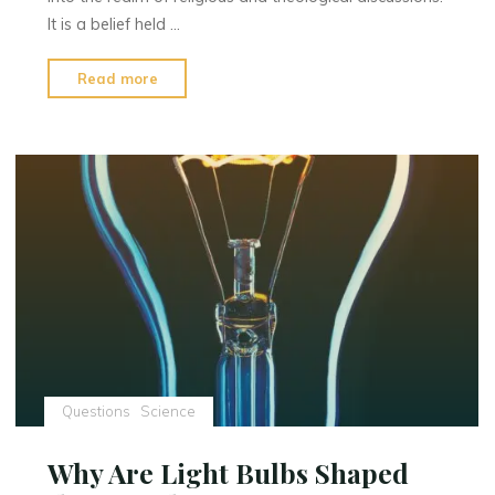
It is a belief held …
"First
Read more
Earth
Age
:
A
Religious
and
Theological
Perspective"
Questions
Science
Why Are Light Bulbs Shaped