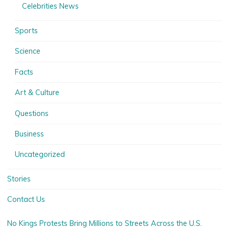
Celebrities News
Sports
Science
Facts
Art & Culture
Questions
Business
Uncategorized
Stories
Contact Us
No Kings Protests Bring Millions to Streets Across the U.S.