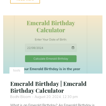
Birthday
:
Find
Your
Silver
Birthday"
tools
Emerald Birthday | Emerald
Birthday Calculator
Bodhi Bloom
August 20, 2024, 12:30 pm
What is an Emerald Birthday? An Emerald Birthday is