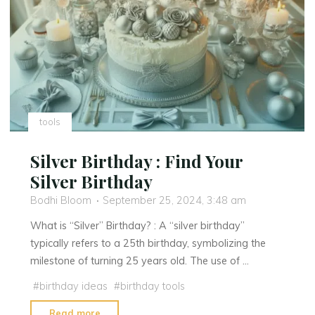
Meaning,
Origins,
and
Why
It’s
Spreading
Across
tools
U.S.
Cities"
Silver Birthday : Find Your
Silver Birthday
Bodhi Bloom
September 25, 2024, 3:48 am
What is “Silver” Birthday? : A “silver birthday”
typically refers to a 25th birthday, symbolizing the
milestone of turning 25 years old. The use of …
#
birthday ideas
#
birthday tools
"Silver
Read more