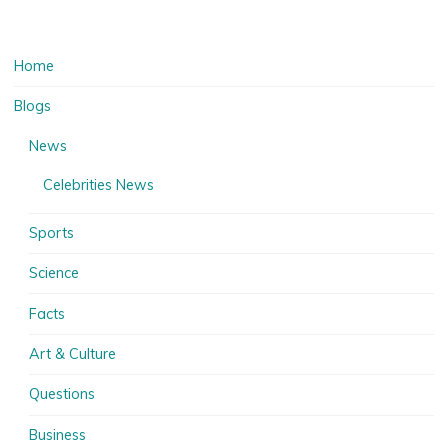
Home
Blogs
News
Celebrities News
Sports
Science
Facts
Art & Culture
Questions
Business