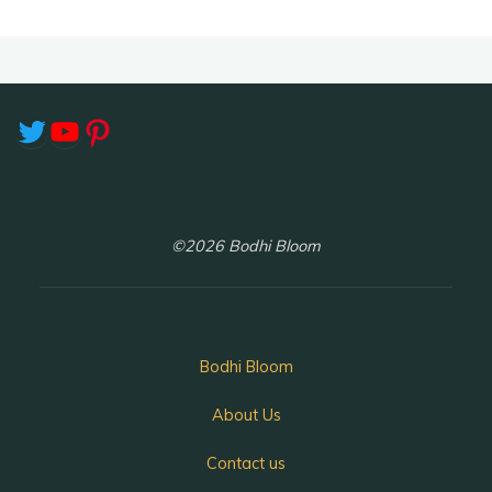
Twitter
YouTube
Pinterest
©2026 Bodhi Bloom
Bodhi Bloom
About Us
Contact us