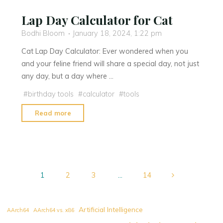
Lap Day Calculator for Cat
Bodhi Bloom
January 18, 2024, 1:22 pm
Cat Lap Day Calculator: Ever wondered when you
and your feline friend will share a special day, not just
any day, but a day where …
#
birthday tools
#
calculator
#
tools
"Lap
Read more
Day
Calculator
for
Cat"
1
2
3
…
14
Posts
Artificial Intelligence
AArch64
AArch64 vs. x86
navigation