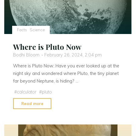
Facts
Science
Where is Pluto Now
Bodhi Bloom
February 26, 2024, 2:04 pm
Where is Pluto Now: Have you ever looked up at the
night sky and wondered where Pluto, the tiny planet
far beyond Neptune, is hiding? …
#
calculator
#
pluto
"Where
Read more
is
Pluto
Now"