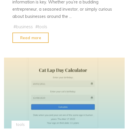
information is key. Whether you’re a budding
entrepreneur, a seasoned investor, or simply curious
about businesses around the …
#
business
#
tools
"Business
Read more
Owner
Search"
tools