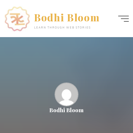
Skip
to
Bodhi Bloom
content
LEARN THROUGH WEB STORIES
Bodhi Bloom