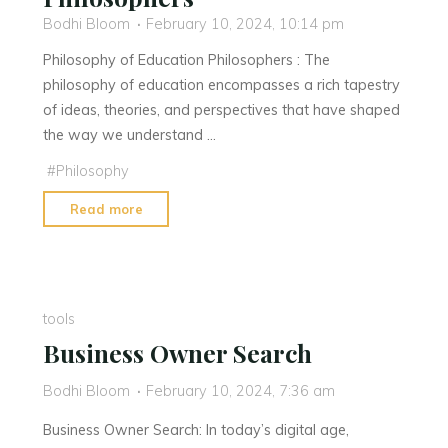
Bodhi Bloom
February 10, 2024, 10:14 pm
Philosophy of Education Philosophers : The
philosophy of education encompasses a rich tapestry
of ideas, theories, and perspectives that have shaped
the way we understand …
#
Philosophy
"Philosophy
Read more
of
Education
Philosophers"
tools
Business Owner Search
Bodhi Bloom
February 10, 2024, 7:36 am
Business Owner Search: In today’s digital age,