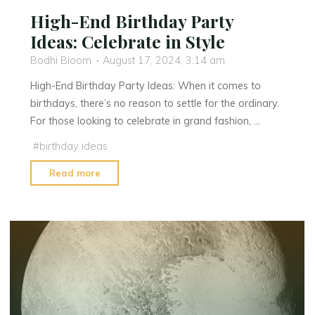
High-End Birthday Party
Ideas: Celebrate in Style
Bodhi Bloom
August 17, 2024, 3:14 am
High-End Birthday Party Ideas: When it comes to
birthdays, there’s no reason to settle for the ordinary.
For those looking to celebrate in grand fashion, …
#
birthday ideas
"High-
Read more
End
Birthday
Party
Ideas:
Celebrate
in
Style"