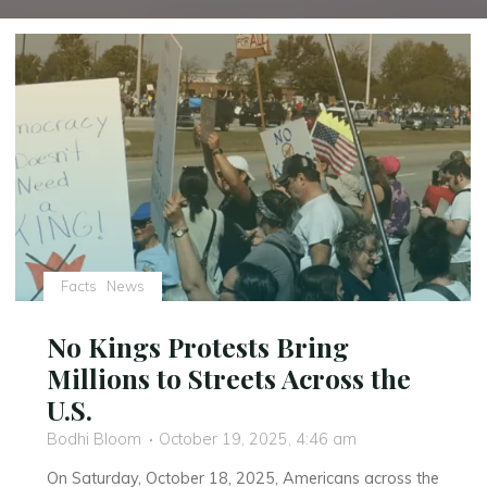
Facts
News
No Kings Protests Bring
Millions to Streets Across the
U.S.
Bodhi Bloom
October 19, 2025, 4:46 am
On Saturday, October 18, 2025, Americans across the