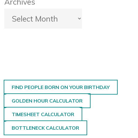
Archives
FIND PEOPLE BORN ON YOUR BIRTHDAY
GOLDEN HOUR CALCULATOR
TIMESHEET CALCULATOR
BOTTLENECK CALCULATOR