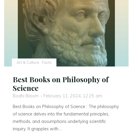
Art & Culture
Facts
Best Books on Philosophy of
Science
Bodhi Bloom
February 11, 2024, 12:25 am
Best Books on Philosophy of Science : The philosophy
of science delves into the fundamental principles,
methods, and assumptions underlying scientific
inquiry. It grapples with …