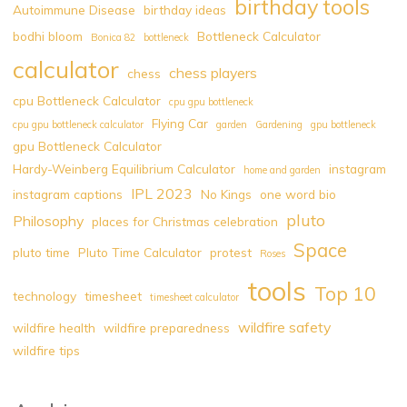
birthday tools
Autoimmune Disease
birthday ideas
bodhi bloom
Bottleneck Calculator
Bonica 82
bottleneck
calculator
chess players
chess
cpu Bottleneck Calculator
cpu gpu bottleneck
Flying Car
cpu gpu bottleneck calculator
garden
Gardening
gpu bottleneck
gpu Bottleneck Calculator
Hardy-Weinberg Equilibrium Calculator
instagram
home and garden
IPL 2023
instagram captions
No Kings
one word bio
pluto
Philosophy
places for Christmas celebration
Space
pluto time
Pluto Time Calculator
protest
Roses
tools
Top 10
technology
timesheet
timesheet calculator
wildfire safety
wildfire health
wildfire preparedness
wildfire tips