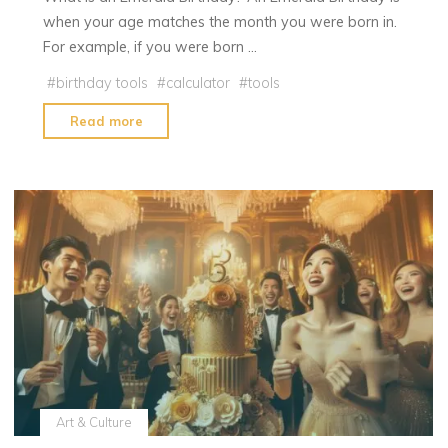
when your age matches the month you were born in.
For example, if you were born …
#
birthday tools
#
calculator
#
tools
"Emerald
Read more
Birthday
|
Emerald
Birthday
Calculator"
Art & Culture