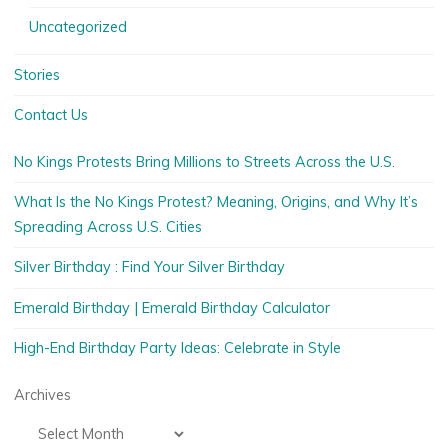
Uncategorized
Stories
Contact Us
No Kings Protests Bring Millions to Streets Across the U.S.
What Is the No Kings Protest? Meaning, Origins, and Why It’s
Spreading Across U.S. Cities
Silver Birthday : Find Your Silver Birthday
Emerald Birthday | Emerald Birthday Calculator
High-End Birthday Party Ideas: Celebrate in Style
Archives