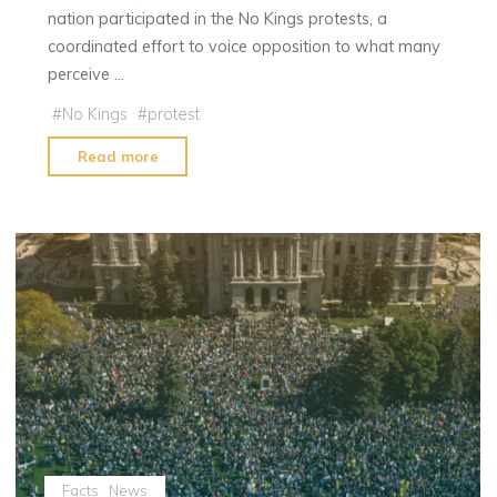
nation participated in the No Kings protests, a
coordinated effort to voice opposition to what many
perceive …
#
No Kings
#
protest
"No
Read more
Kings
Protests
Bring
Millions
to
Streets
Across
the
U.S."
Facts
News