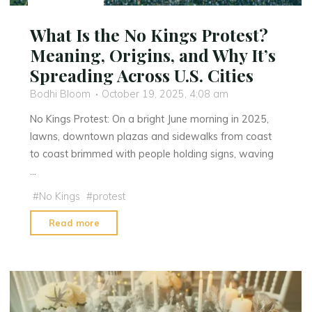
What Is the No Kings Protest?
Meaning, Origins, and Why It’s
Spreading Across U.S. Cities
Bodhi Bloom
October 19, 2025, 4:08 am
No Kings Protest: On a bright June morning in 2025,
lawns, downtown plazas and sidewalks from coast
to coast brimmed with people holding signs, waving
…
#
No Kings
#
protest
"What
Read more
Is
the
No
Kings
Protest?