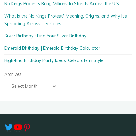
No Kings Protests Bring Millions to Streets Across the U.S.
What Is the No Kings Protest? Meaning, Origins, and Why It’s
Spreading Across U.S. Cities
Silver Birthday : Find Your Silver Birthday
Emerald Birthday | Emerald Birthday Calculator
High-End Birthday Party Ideas: Celebrate in Style
Archives
Twitter
YouTube
Pinterest