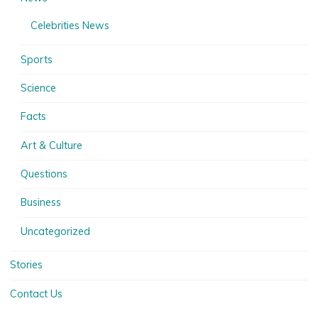
Celebrities News
Sports
Science
Facts
Art & Culture
Questions
Business
Uncategorized
Stories
Contact Us