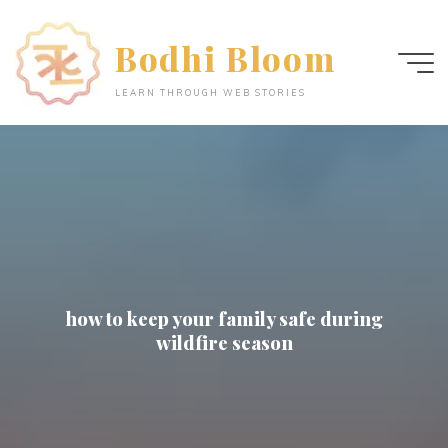
Skip
to
Bodhi Bloom
content
LEARN THROUGH WEB STORIES
how to keep your family safe during
wildfire season