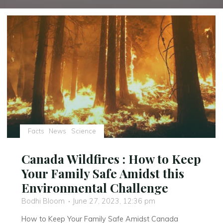
Facts
News
Science
Canada Wildfires : How to Keep
Your Family Safe Amidst this
Environmental Challenge
Bodhi Bloom
June 27, 2023, 12:36 pm
How to Keep Your Family Safe Amidst Canada