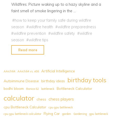
Wildfires: Picture waking up to a hazy skyline and a
faint smell of smoke lingering in the …
#
how to keep your family safe during wildfire
season
#
wildfire health
#
wildfire preparedness
#
wildfire prevention
#
wildfire safety
#
wildfire
season
#
wildfire tips
"Canada
Read more
Wildfires
:
How
Artificial Intelligence
AArch64
AArch64 vs. x86
to
birthday tools
Autoimmune Disease
birthday ideas
Keep
bodhi bloom
Bottleneck Calculator
Your
Bonica 82
bottleneck
Family
calculator
chess players
chess
Safe
cpu Bottleneck Calculator
cpu gpu bottleneck
Amidst
Flying Car
cpu gpu bottleneck calculator
garden
Gardening
gpu bottleneck
this