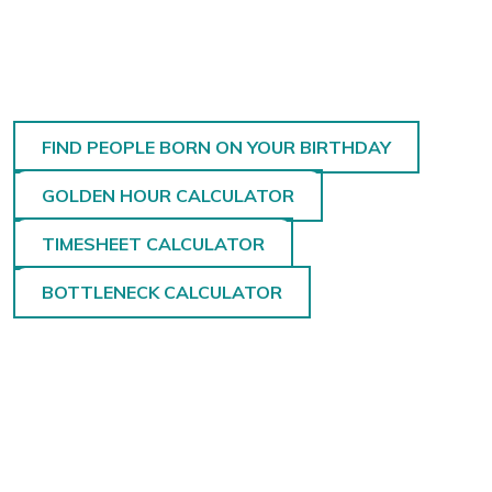
FIND PEOPLE BORN ON YOUR BIRTHDAY
GOLDEN HOUR CALCULATOR
TIMESHEET CALCULATOR
BOTTLENECK CALCULATOR