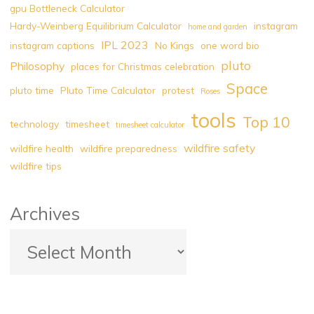
gpu Bottleneck Calculator
Environmental
Hardy-Weinberg Equilibrium Calculator
instagram
home and garden
Challenge"
IPL 2023
instagram captions
No Kings
one word bio
pluto
Philosophy
places for Christmas celebration
Space
pluto time
Pluto Time Calculator
protest
Roses
tools
Top 10
technology
timesheet
timesheet calculator
wildfire safety
wildfire health
wildfire preparedness
wildfire tips
Archives