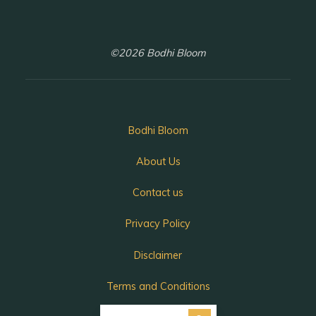
©2026 Bodhi Bloom
Bodhi Bloom
About Us
Contact us
Privacy Policy
Disclaimer
Terms and Conditions