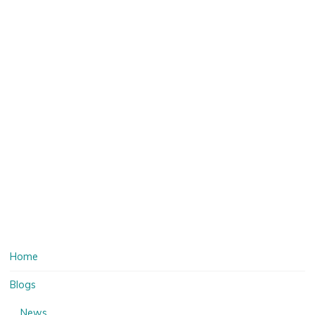
Home
Blogs
News