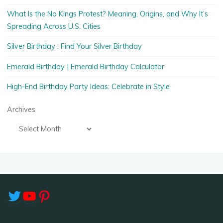
What Is the No Kings Protest? Meaning, Origins, and Why It’s
Spreading Across U.S. Cities
Silver Birthday : Find Your Silver Birthday
Emerald Birthday | Emerald Birthday Calculator
High-End Birthday Party Ideas: Celebrate in Style
Archives
Twitter
YouTube
Pinterest