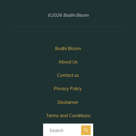
©2026 Bodhi Bloom
Bodhi Bloom
About Us
Contact us
Privacy Policy
Disclaimer
Terms and Conditions
Search for:
Search