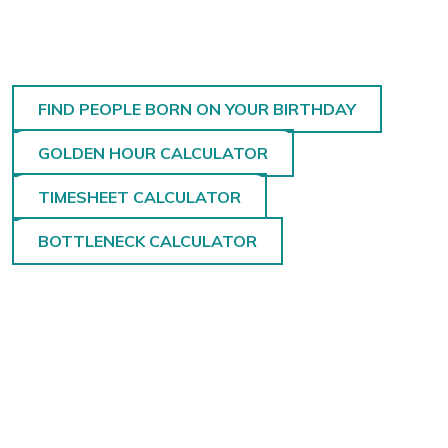
FIND PEOPLE BORN ON YOUR BIRTHDAY
GOLDEN HOUR CALCULATOR
TIMESHEET CALCULATOR
BOTTLENECK CALCULATOR