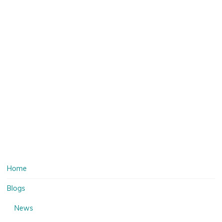
Home
Blogs
News