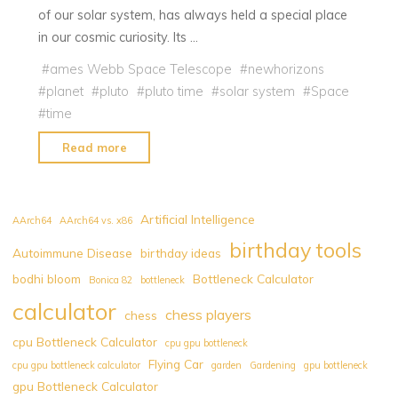
of our solar system, has always held a special place
in our cosmic curiosity. Its …
#
ames Webb Space Telescope
#
newhorizons
#
planet
#
pluto
#
pluto time
#
solar system
#
Space
#
time
"Pluto
Read more
Time:
What
is
Artificial Intelligence
AArch64
AArch64 vs. x86
it?
birthday tools
Autoimmune Disease
birthday ideas
Discover
bodhi bloom
Bottleneck Calculator
Your
Bonica 82
bottleneck
Cosmic
calculator
chess players
chess
Moment
cpu Bottleneck Calculator
cpu gpu bottleneck
Now!"
Flying Car
cpu gpu bottleneck calculator
garden
Gardening
gpu bottleneck
gpu Bottleneck Calculator