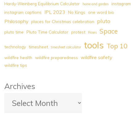
Hardy-Weinberg Equilibrium Calculator
instagram
home and garden
IPL 2023
instagram captions
No Kings
one word bio
pluto
Philosophy
places for Christmas celebration
Space
pluto time
Pluto Time Calculator
protest
Roses
tools
Top 10
technology
timesheet
timesheet calculator
wildfire safety
wildfire health
wildfire preparedness
wildfire tips
Archives