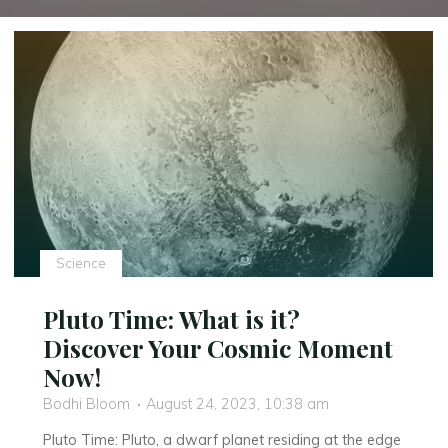
Science
Pluto Time: What is it?
Discover Your Cosmic Moment
Now!
Bodhi Bloom
August 24, 2023, 10:38 am
Pluto Time: Pluto, a dwarf planet residing at the edge