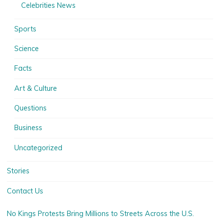
Celebrities News
Sports
Science
Facts
Art & Culture
Questions
Business
Uncategorized
Stories
Contact Us
No Kings Protests Bring Millions to Streets Across the U.S.