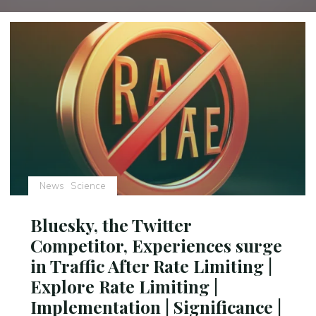
News
Science
Bluesky, the Twitter
Competitor, Experiences surge
in Traffic After Rate Limiting |
Explore Rate Limiting |
Implementation | Significance |