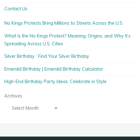
Contact Us
No Kings Protests Bring Millions to Streets Across the U.S.
What Is the No Kings Protest? Meaning, Origins, and Why It’s
Spreading Across U.S. Cities
Silver Birthday : Find Your Silver Birthday
Emerald Birthday | Emerald Birthday Calculator
High-End Birthday Party Ideas: Celebrate in Style
Archives