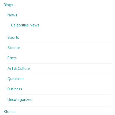
Blogs
News
Celebrities News
Sports
Science
Facts
Art & Culture
Questions
Business
Uncategorized
Stories