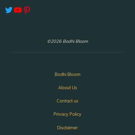
Twitter
YouTube
Pinterest
©2026 Bodhi Bloom
Bodhi Bloom
About Us
Contact us
Privacy Policy
Disclaimer