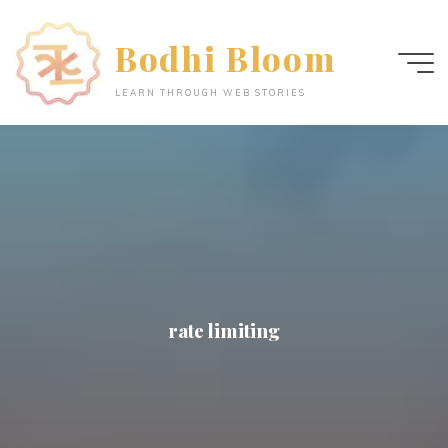
Skip
to
Bodhi Bloom
content
LEARN THROUGH WEB STORIES
rate limiting