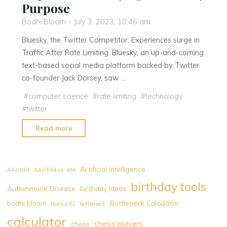
Purpose
Bodhi Bloom
July 3, 2023, 10:46 am
Bluesky, the Twitter Competitor, Experiences surge in
Traffic After Rate Limiting: Bluesky, an up-and-coming
text-based social media platform backed by Twitter
co-founder Jack Dorsey, saw …
#
computer science
#
rate limiting
#
technology
#
twitter
"Bluesky,
Read more
the
Twitter
Competitor,
Artificial Intelligence
AArch64
AArch64 vs. x86
Experiences
birthday tools
Autoimmune Disease
birthday ideas
surge
bodhi bloom
Bottleneck Calculator
in
Bonica 82
bottleneck
Traffic
calculator
chess players
chess