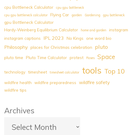
After
cpu Bottleneck Calculator
cpu gpu bottleneck
Rate
Flying Car
cpu gpu bottleneck calculator
garden
Gardening
gpu bottleneck
Limiting
gpu Bottleneck Calculator
|
Hardy-Weinberg Equilibrium Calculator
instagram
home and garden
Explore
IPL 2023
instagram captions
No Kings
one word bio
Rate
pluto
Limiting
Philosophy
places for Christmas celebration
|
Space
pluto time
Pluto Time Calculator
protest
Roses
Implementation
tools
|
Top 10
technology
timesheet
timesheet calculator
Significance
wildfire safety
wildfire health
wildfire preparedness
|
wildfire tips
Purpose"
Archives