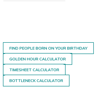
FIND PEOPLE BORN ON YOUR BIRTHDAY
GOLDEN HOUR CALCULATOR
TIMESHEET CALCULATOR
BOTTLENECK CALCULATOR