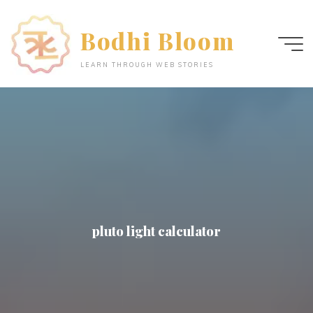
Skip
to
Bodhi Bloom
content
LEARN THROUGH WEB STORIES
pluto light calculator