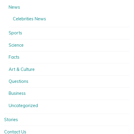
News
Celebrities News
Sports
Science
Facts
Art & Culture
Questions
Business
Uncategorized
Stories
Contact Us