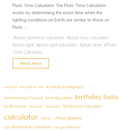
Pluto Time Calculator The Pluto Time Calculator
works by determining the exact time when the
lighting conditions on Earth are similar to those on
Pluto. …
#
pluto darkness calculator
#
pluto hour calculator
#
pluto light
#
pluto light calculator
#
pluto time
#
Pluto
Time Calculator
"Find
Read more
Your
Pluto
Time
Artificial Intelligence
AArch64
AArch64 vs. x86
Based
birthday tools
Autoimmune Disease
birthday ideas
on
bodhi bloom
Bottleneck Calculator
Your
Bonica 82
bottleneck
Zip
calculator
chess players
chess
Code
cpu Bottleneck Calculator
cpu gpu bottleneck
|