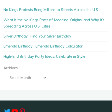
No Kings Protests Bring Millions to Streets Across the U.S.
What Is the No Kings Protest? Meaning, Origins, and Why It’s
Spreading Across U.S. Cities
Silver Birthday : Find Your Silver Birthday
Emerald Birthday | Emerald Birthday Calculator
High-End Birthday Party Ideas: Celebrate in Style
Archives
Twitter
YouTube
Pinterest