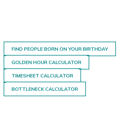
FIND PEOPLE BORN ON YOUR BIRTHDAY
GOLDEN HOUR CALCULATOR
TIMESHEET CALCULATOR
BOTTLENECK CALCULATOR