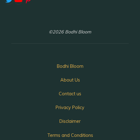
©2026 Bodhi Bloom
Bodhi Bloom
About Us
Contact us
Privacy Policy
Disclaimer
Terms and Conditions