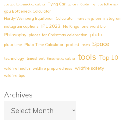
Flying Car
cpu gpu bottleneck calculator
garden
Gardening
gpu bottleneck
Pluto
gpu Bottleneck Calculator
Light
Hardy-Weinberg Equilibrium Calculator
instagram
home and garden
Calculator
IPL 2023
instagram captions
No Kings
one word bio
|
pluto
Pluto
Philosophy
places for Christmas celebration
Darkness
Space
pluto time
Pluto Time Calculator
protest
Roses
Calculator
tools
|
Top 10
technology
timesheet
timesheet calculator
Pluto
wildfire safety
wildfire health
wildfire preparedness
Hour
wildfire tips
Calculator"
Archives