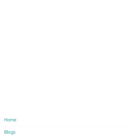
Home
Blogs