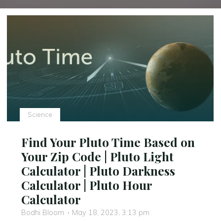
Science
Find Your Pluto Time Based on
Your Zip Code | Pluto Light
Calculator | Pluto Darkness
Calculator | Pluto Hour
Calculator
Bodhi Bloom
May 18, 2023, 3:13 pm