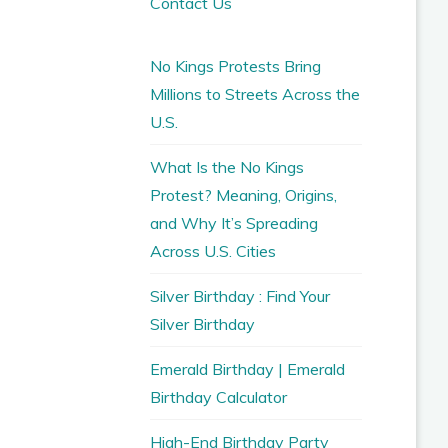
Contact Us
No Kings Protests Bring
Millions to Streets Across the
U.S.
What Is the No Kings
Protest? Meaning, Origins,
and Why It’s Spreading
Across U.S. Cities
Silver Birthday : Find Your
Silver Birthday
Emerald Birthday | Emerald
Birthday Calculator
High-End Birthday Party