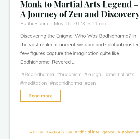
Monk to Martial Arts Legend –
A Journey of Zen and Discover
Bodhi Bloom
May 16, 2023, 9:11 am
Discovering the Enigma: Who Was Bodhidharma? In
the vast realm of ancient wisdom and spiritual master
few figures capture the imagination quite like
Bodhidharma. Revered …
#
Bodhidharma
#
buddhism
#
kungfu
#
martial arts
#
meditation
#
nodhidharma
#
zen
"Bodhidharma:
Read more
From
Meditative
Monk
to
Artificial Intelligence
Autoimmun
AArch64
AArch64 vs. x86
Martial