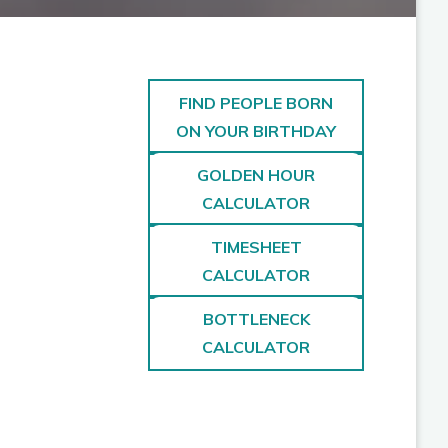
FIND PEOPLE BORN
ON YOUR BIRTHDAY
GOLDEN HOUR
CALCULATOR
TIMESHEET
CALCULATOR
BOTTLENECK
CALCULATOR