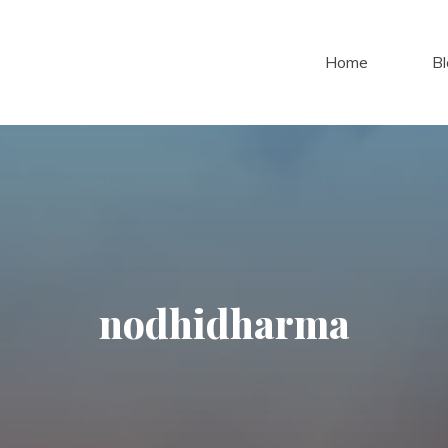
Home
Bl
nodhidharma