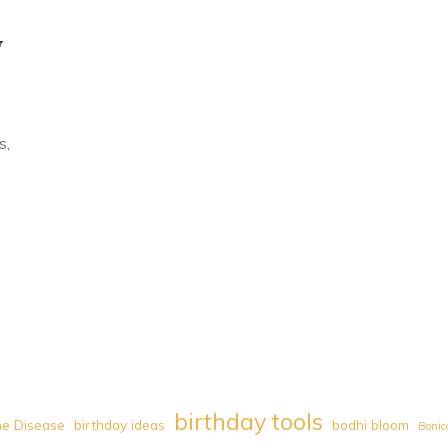
y
s,
birthday tools
e Disease
birthday ideas
bodhi bloom
Bonic