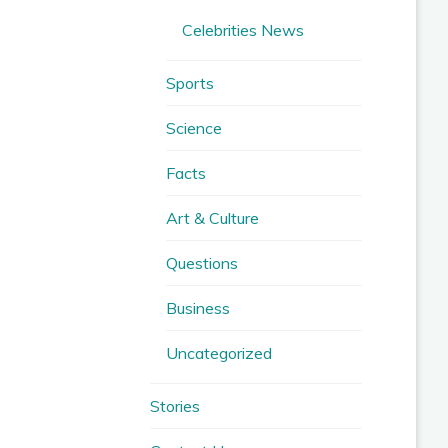
Celebrities News
Sports
Science
Facts
Art & Culture
Questions
Business
Uncategorized
Stories