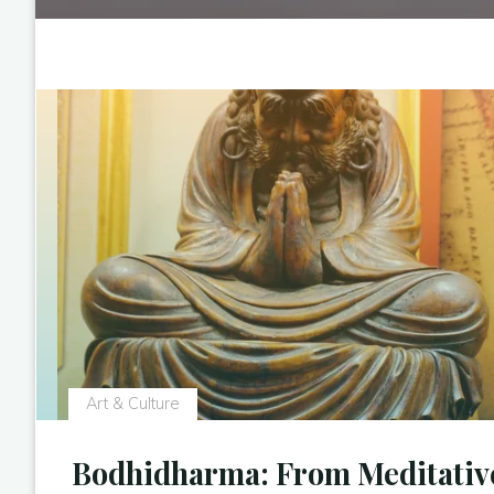
Art & Culture
Bodhidharma: From Meditativ