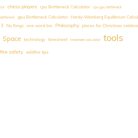
chess players
ess
cpu Bottleneck Calculator
cpu gpu bottleneck
gpu Bottleneck Calculator
Hardy-Weinberg Equilibrium Calcu
bottleneck
23
Philosophy
No Kings
one word bio
places for Christmas celebra
tools
Space
technology
timesheet
timesheet calculator
dfire safety
wildfire tips