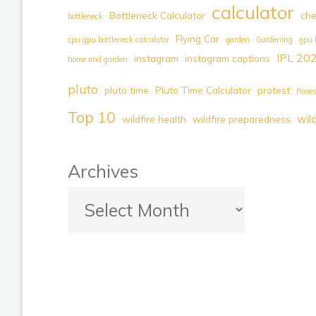
calculator
Bottleneck Calculator
ch
bottleneck
Arts
Flying Car
Legend
cpu gpu bottleneck calculator
garden
Gardening
gpu 
IPL 20
instagram
instagram captions
–
home and garden
A
pluto
pluto time
Pluto Time Calculator
protest
Roses
Journey
Top 10
wil
of
wildfire health
wildfire preparedness
Zen
and
Archives
Discovery"