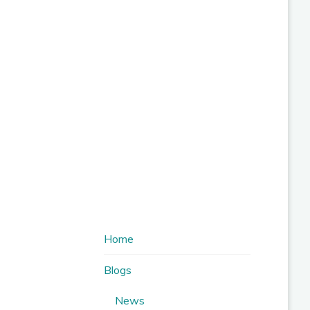
Home
Blogs
News