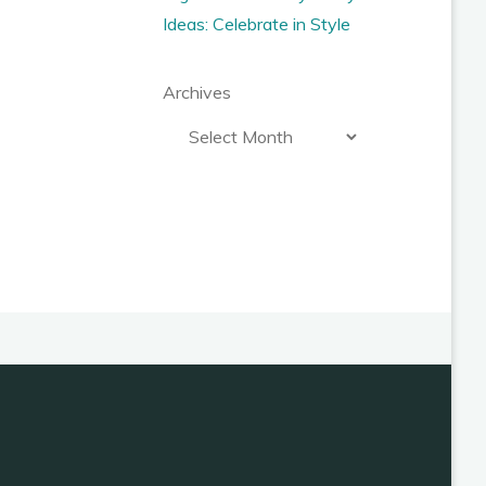
Ideas: Celebrate in Style
Archives