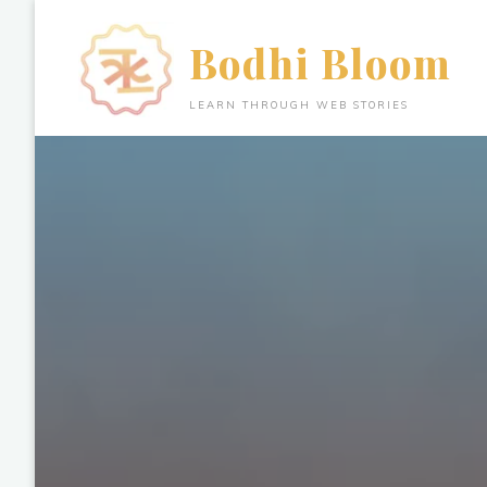
Skip
to
Bodhi Bloom
content
LEARN THROUGH WEB STORIES