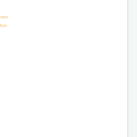
lator
tion