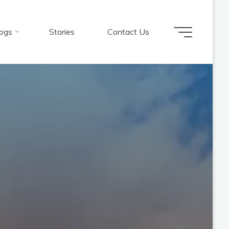
ogs
Stories
Contact Us