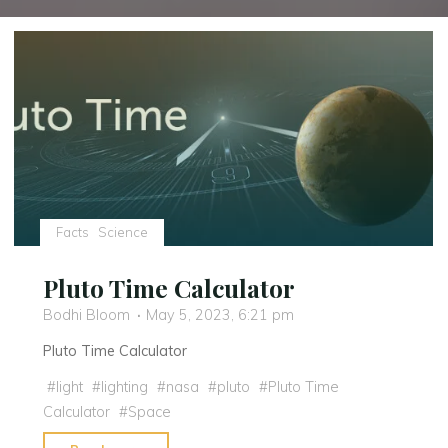
Facts
Science
Pluto Time Calculator
Bodhi Bloom
May 5, 2023, 6:21 pm
Pluto Time Calculator
#
light
#
lighting
#
nasa
#
pluto
#
Pluto Time
Calculator
#
Space