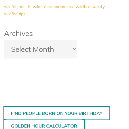
wildfire safety
wildfire health
wildfire preparedness
wildfire tips
Archives
FIND PEOPLE BORN ON YOUR BIRTHDAY
GOLDEN HOUR CALCULATOR