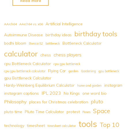
"Pluto
Read more
Time
Calculator"
Artificial Intelligence
AArch64
AArch64 vs. x86
birthday tools
Autoimmune Disease
birthday ideas
bodhi bloom
Bottleneck Calculator
Bonica 82
bottleneck
calculator
chess players
chess
cpu Bottleneck Calculator
cpu gpu bottleneck
Flying Car
cpu gpu bottleneck calculator
garden
Gardening
gpu bottleneck
gpu Bottleneck Calculator
Hardy-Weinberg Equilibrium Calculator
instagram
home and garden
IPL 2023
instagram captions
No Kings
one word bio
pluto
Philosophy
places for Christmas celebration
Space
pluto time
Pluto Time Calculator
protest
Roses
tools
Top 10
technology
timesheet
timesheet calculator