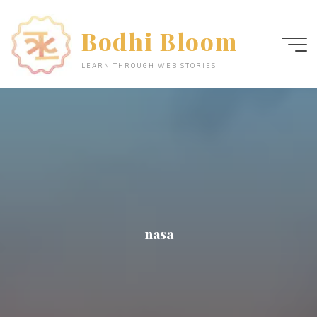
Skip
to
Bodhi Bloom
content
LEARN THROUGH WEB STORIES
nasa