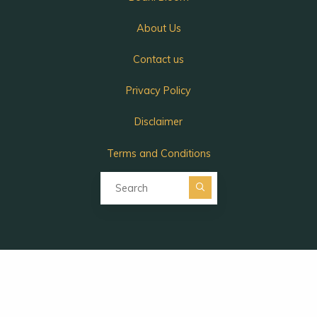
About Us
Contact us
Privacy Policy
Disclaimer
Terms and Conditions
Search for:
Search