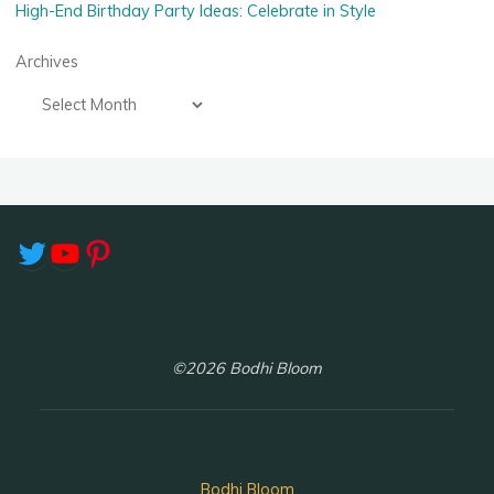
High-End Birthday Party Ideas: Celebrate in Style
Archives
Twitter
YouTube
Pinterest
©2026 Bodhi Bloom
Bodhi Bloom