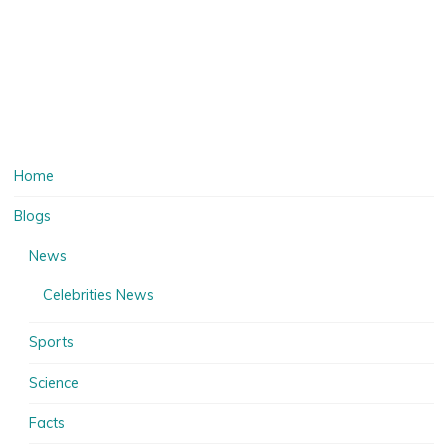
Home
Blogs
News
Celebrities News
Sports
Science
Facts