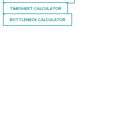
TIMESHEET CALCULATOR
BOTTLENECK CALCULATOR