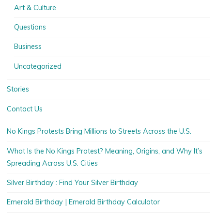
Art & Culture
Questions
Business
Uncategorized
Stories
Contact Us
No Kings Protests Bring Millions to Streets Across the U.S.
What Is the No Kings Protest? Meaning, Origins, and Why It’s
Spreading Across U.S. Cities
Silver Birthday : Find Your Silver Birthday
Emerald Birthday | Emerald Birthday Calculator