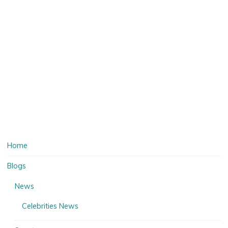
Home
Blogs
News
Celebrities News