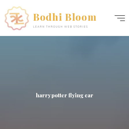
Skip
to
Bodhi Bloom
content
LEARN THROUGH WEB STORIES
harry potter flying car