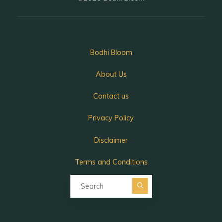
Bodhi Bloom
About Us
Contact us
Privacy Policy
Disclaimer
Terms and Conditions
Search for:
Search