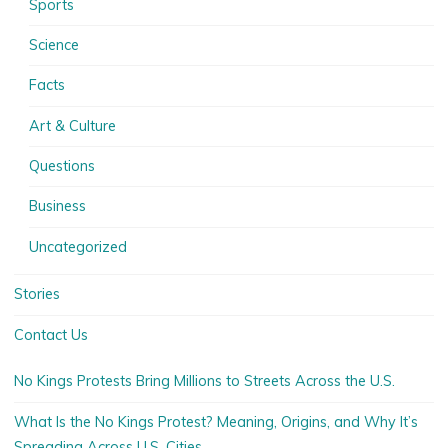
Sports
Science
Facts
Art & Culture
Questions
Business
Uncategorized
Stories
Contact Us
No Kings Protests Bring Millions to Streets Across the U.S.
What Is the No Kings Protest? Meaning, Origins, and Why It’s
Spreading Across U.S. Cities