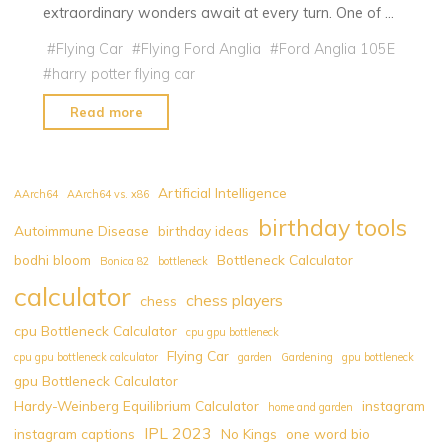
extraordinary wonders await at every turn. One of …
#
Flying Car
#
Flying Ford Anglia
#
Ford Anglia 105E
#
harry potter flying car
"Harry
Read more
Potter
Flying
Car:
Artificial Intelligence
AArch64
AArch64 vs. x86
Flying
birthday tools
Autoimmune Disease
birthday ideas
Ford
bodhi bloom
Bottleneck Calculator
Anglia"
Bonica 82
bottleneck
calculator
chess players
chess
cpu Bottleneck Calculator
cpu gpu bottleneck
Flying Car
cpu gpu bottleneck calculator
garden
Gardening
gpu bottleneck
gpu Bottleneck Calculator
Hardy-Weinberg Equilibrium Calculator
instagram
home and garden
IPL 2023
instagram captions
No Kings
one word bio