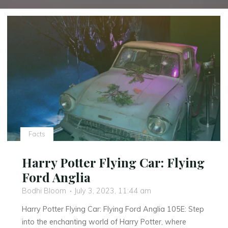
Facts
Harry Potter Flying Car: Flying
Ford Anglia
Bodhi Bloom
July 3, 2023, 11:44 am
Harry Potter Flying Car: Flying Ford Anglia 105E: Step
into the enchanting world of Harry Potter, where