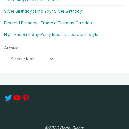
Silver Birthday : Find Your Silver Birthday
Emerald Birthday | Emerald Birthday Calculator
High-End Birthday Party Ideas: Celebrate in Style
Archives
Twitter
YouTube
Pinterest
©2026 Bodhi Bloom