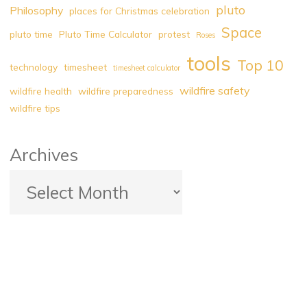
pluto
Philosophy
places for Christmas celebration
Space
pluto time
Pluto Time Calculator
protest
Roses
tools
Top 10
technology
timesheet
timesheet calculator
wildfire safety
wildfire health
wildfire preparedness
wildfire tips
Archives