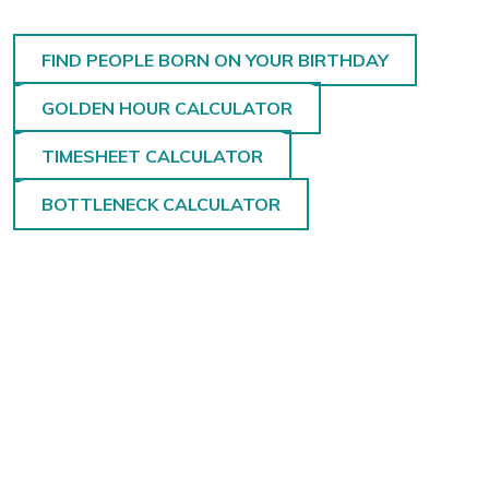
FIND PEOPLE BORN ON YOUR BIRTHDAY
GOLDEN HOUR CALCULATOR
TIMESHEET CALCULATOR
BOTTLENECK CALCULATOR