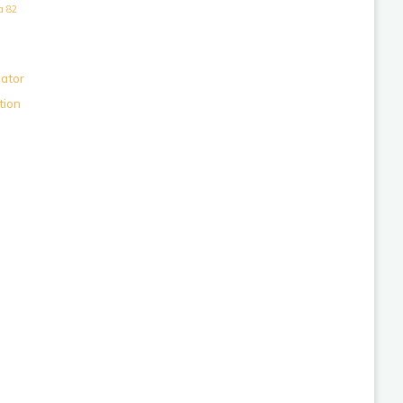
a 82
lator
tion