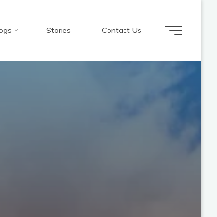
ogs
Stories
Contact Us