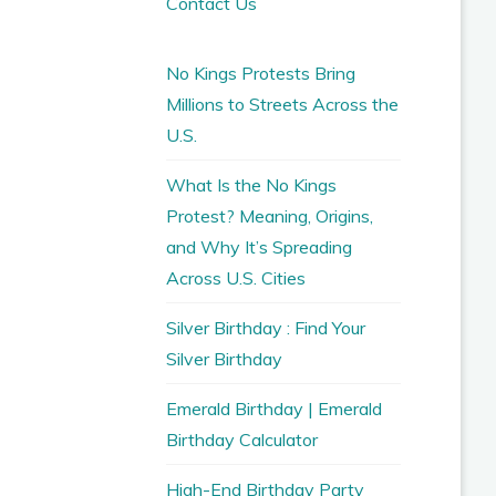
Contact Us
No Kings Protests Bring
Millions to Streets Across the
U.S.
What Is the No Kings
Protest? Meaning, Origins,
and Why It’s Spreading
Across U.S. Cities
Silver Birthday : Find Your
Silver Birthday
Emerald Birthday | Emerald
Birthday Calculator
High-End Birthday Party