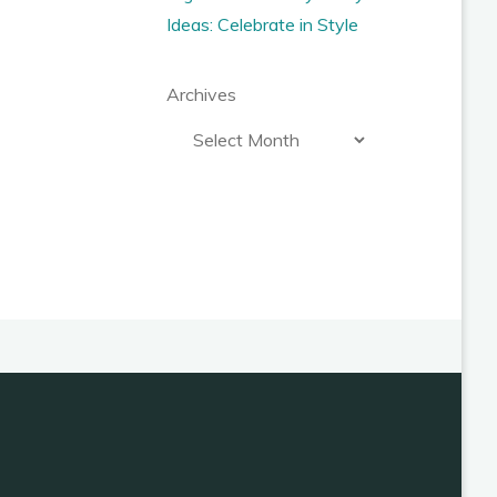
Ideas: Celebrate in Style
Archives