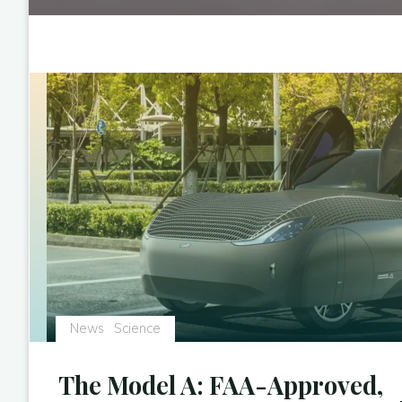
News
Science
The Model A: FAA-Approved,