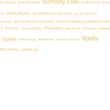
birthday tools
e Disease
birthday ideas
bodhi bloom
Bonic
chess players
ess
cpu Bottleneck Calculator
cpu gpu bottleneck
gpu Bottleneck Calculator
Hardy-Weinberg Equilibrium Calcu
bottleneck
23
Philosophy
No Kings
one word bio
places for Christmas celebra
tools
Space
technology
timesheet
timesheet calculator
dfire safety
wildfire tips