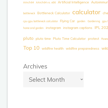
Approved,
Artificial Intelligence
Autoimmun
AArch64
AArch64 vs. x86
First
calculator
Bottleneck Calculator
ch
bottleneck
100%
Flying Car
Electric
cpu gpu bottleneck calculator
garden
Gardening
gpu 
IPL 20
instagram
instagram captions
Flying
home and garden
Car
pluto
pluto time
Pluto Time Calculator
protest
Roses
|
Top 10
wil
Pre-
wildfire health
wildfire preparedness
Book
Your
Archives
Future
of
Transportation
Today"