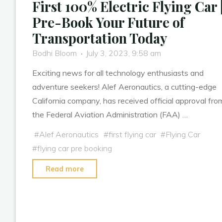
First 100% Electric Flying Car 
Pre-Book Your Future of
Transportation Today
Bodhi Bloom
July 3, 2023, 9:58 am
Exciting news for all technology enthusiasts and
adventure seekers! Alef Aeronautics, a cutting-edge
California company, has received official approval fro
the Federal Aviation Administration (FAA) …
#
Alef Aeronautics
#
first flying car
#
Flying Car
#
flying car pre booking
"The
Read more
Model
A:
FAA-