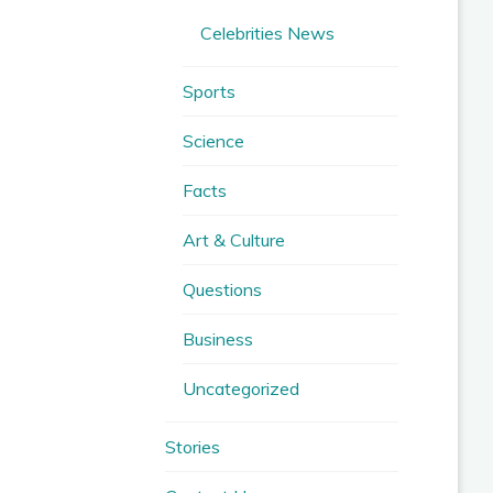
Celebrities News
Sports
Science
Facts
Art & Culture
Questions
Business
Uncategorized
Stories