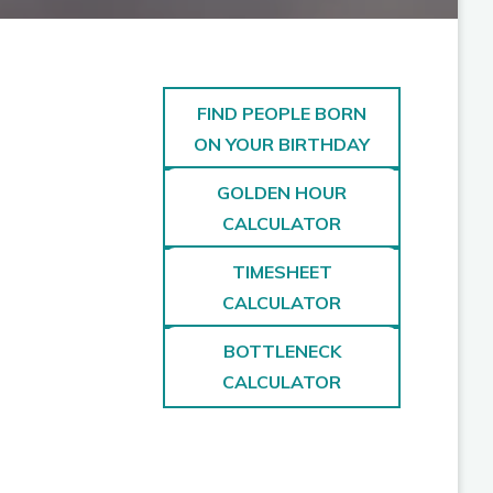
FIND PEOPLE BORN
ON YOUR BIRTHDAY
GOLDEN HOUR
CALCULATOR
TIMESHEET
CALCULATOR
BOTTLENECK
CALCULATOR