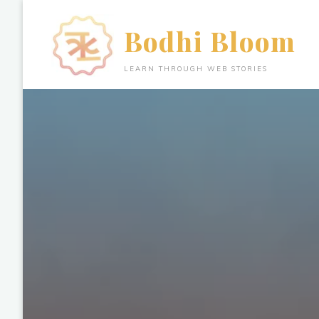
Skip
to
Bodhi Bloom
content
LEARN THROUGH WEB STORIES