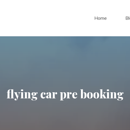
Home
Bl
flying car pre booking