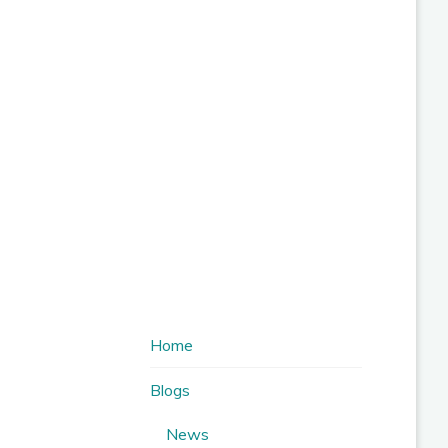
Home
Blogs
News