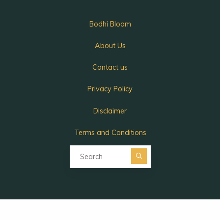
Bodhi Bloom
About Us
Contact us
Privacy Policy
Disclaimer
Terms and Conditions
Search for:
Search