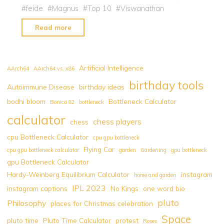
#
feide
#
Magnus
#
Top 10
#
Viswanathan
"Top
Read more
10
Chess
Players
Artificial Intelligence
AArch64
AArch64 vs. x86
by
birthday tools
Autoimmune Disease
birthday ideas
Fide
bodhi bloom
Bottleneck Calculator
Rating
Bonica 82
bottleneck
2022"
calculator
chess players
chess
cpu Bottleneck Calculator
cpu gpu bottleneck
Flying Car
cpu gpu bottleneck calculator
garden
Gardening
gpu bottleneck
gpu Bottleneck Calculator
Hardy-Weinberg Equilibrium Calculator
instagram
home and garden
IPL 2023
instagram captions
No Kings
one word bio
pluto
Philosophy
places for Christmas celebration
Space
pluto time
Pluto Time Calculator
protest
Roses