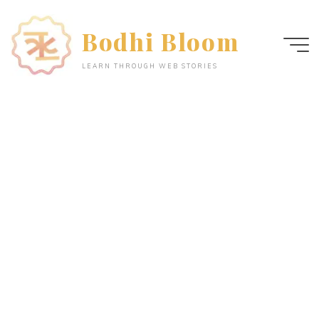
Skip
to
Bodhi Bloom
content
LEARN THROUGH WEB STORIES