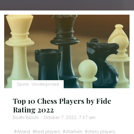
Sports
Uncategorized
Top 10 Chess Players by Fide
Rating 2022
Bodhi Bloom
October 7, 2022, 7:37 am
#
Anand
#
best players
#
charlsen
#
chess players