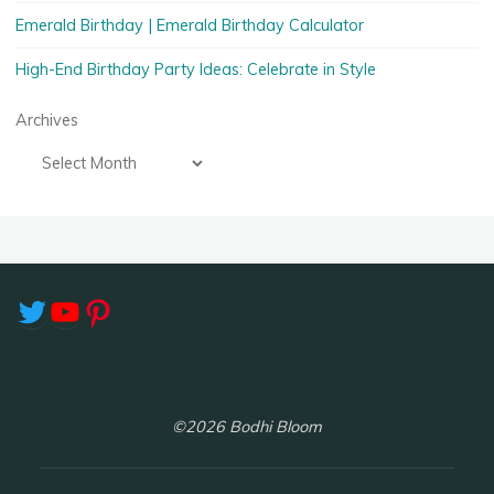
Emerald Birthday | Emerald Birthday Calculator
High-End Birthday Party Ideas: Celebrate in Style
Archives
Twitter
YouTube
Pinterest
©2026 Bodhi Bloom