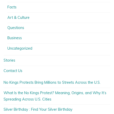
Facts
Art & Culture
Questions
Business
Uncategorized
Stories
Contact Us
No Kings Protests Bring Millions to Streets Across the U.S.
What Is the No Kings Protest? Meaning, Origins, and Why It’s
Spreading Across U.S. Cities
Silver Birthday : Find Your Silver Birthday