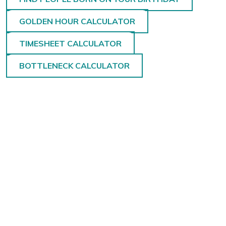
GOLDEN HOUR CALCULATOR
TIMESHEET CALCULATOR
BOTTLENECK CALCULATOR