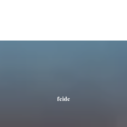
feide