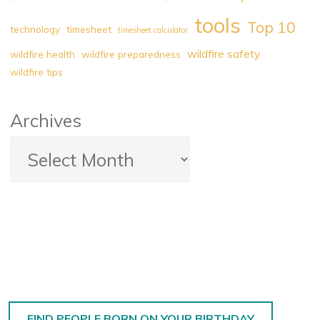
tools
Top 10
technology
timesheet
timesheet calculator
wildfire safety
wildfire health
wildfire preparedness
wildfire tips
Archives
FIND PEOPLE BORN ON YOUR BIRTHDAY