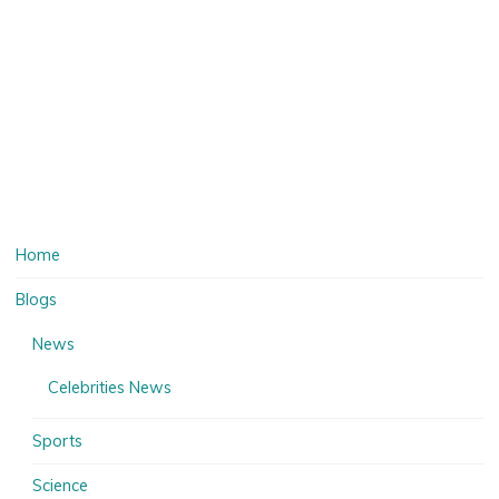
Home
Blogs
News
Celebrities News
Sports
Science