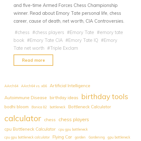
and five-time Armed Forces Chess Championship
winner. Read about Emory Tate personal life, chess
career, cause of death, net worth, CIA Controversies.
#
chess
#
chess players
#
Emory Tate
#
emory tate
book
#
Emory Tate CIA
#
Emory Tate IQ
#
Emory
Tate net worth
#
Triple Exclam
"Emory
Read more
Tate:
Everything
You
Artificial Intelligence
AArch64
AArch64 vs. x86
Need
birthday tools
Autoimmune Disease
birthday ideas
to
bodhi bloom
Bottleneck Calculator
Know
Bonica 82
bottleneck
about
calculator
chess players
chess
US
cpu Bottleneck Calculator
cpu gpu bottleneck
Air
Flying Car
cpu gpu bottleneck calculator
garden
Gardening
gpu bottleneck
Force