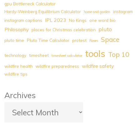
gpu Bottleneck Calculator
Chess
Hardy-Weinberg Equilibrium Calculator
instagram
home and garden
Legend"
IPL 2023
instagram captions
No Kings
one word bio
pluto
Philosophy
places for Christmas celebration
Space
pluto time
Pluto Time Calculator
protest
Roses
tools
Top 10
technology
timesheet
timesheet calculator
wildfire safety
wildfire health
wildfire preparedness
wildfire tips
Archives