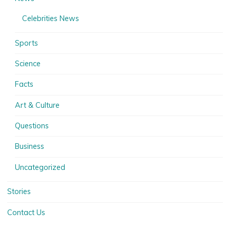
Celebrities News
Sports
Science
Facts
Art & Culture
Questions
Business
Uncategorized
Stories
Contact Us