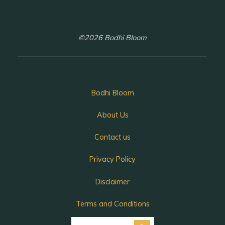
©2026 Bodhi Bloom
Bodhi Bloom
About Us
Contact us
Privacy Policy
Disclaimer
Terms and Conditions