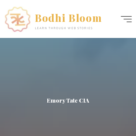
Skip
to
Bodhi Bloom
content
LEARN THROUGH WEB STORIES
Emory Tate CIA