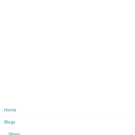
Home
Blogs
News