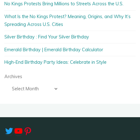
No Kings Protests Bring Millions to Streets Across the U.S.
What Is the No Kings Protest? Meaning, Origins, and Why It’s
Spreading Across U.S. Cities
Silver Birthday : Find Your Silver Birthday
Emerald Birthday | Emerald Birthday Calculator
High-End Birthday Party Ideas: Celebrate in Style
Archives
Twitter
YouTube
Pinterest