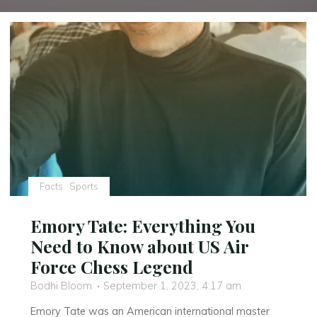
Facts
Sports
Emory Tate: Everything You
Need to Know about US Air
Force Chess Legend
Bodhi Bloom
September 1, 2023, 4:17 am
Emory Tate was an American international master