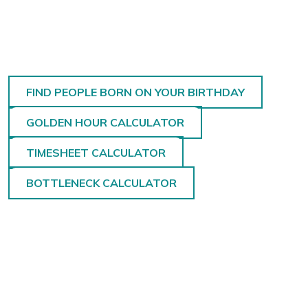
FIND PEOPLE BORN ON YOUR BIRTHDAY
GOLDEN HOUR CALCULATOR
TIMESHEET CALCULATOR
BOTTLENECK CALCULATOR