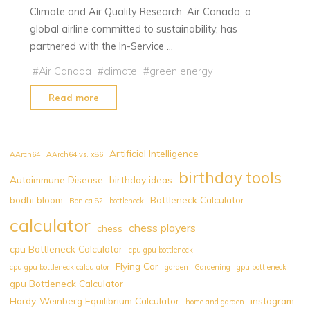
Climate and Air Quality Research: Air Canada, a
global airline committed to sustainability, has
partnered with the In-Service …
#
Air Canada
#
climate
#
green energy
"Air
Read more
Canada
Collaborates
with
Artificial Intelligence
AArch64
AArch64 vs. x86
IAGOS
birthday tools
Autoimmune Disease
birthday ideas
to
bodhi bloom
Bottleneck Calculator
Advance
Bonica 82
bottleneck
Climate
calculator
chess players
chess
and
cpu Bottleneck Calculator
cpu gpu bottleneck
Air
Flying Car
cpu gpu bottleneck calculator
garden
Gardening
gpu bottleneck
Quality
gpu Bottleneck Calculator
Research"
Hardy-Weinberg Equilibrium Calculator
instagram
home and garden