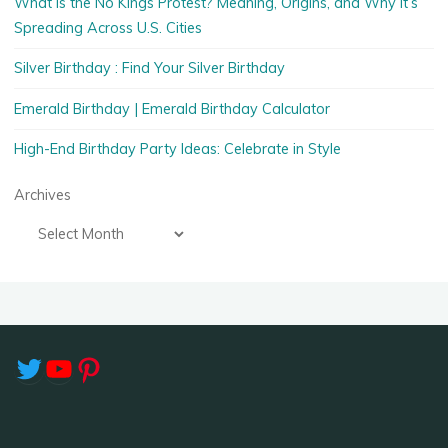
What Is the No Kings Protest? Meaning, Origins, and Why It’s
Spreading Across U.S. Cities
Silver Birthday : Find Your Silver Birthday
Emerald Birthday | Emerald Birthday Calculator
High-End Birthday Party Ideas: Celebrate in Style
Archives
Twitter
YouTube
Pinterest