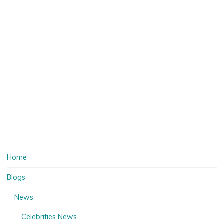
Home
Blogs
News
Celebrities News