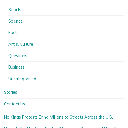
Sports
Science
Facts
Art & Culture
Questions
Business
Uncategorized
Stories
Contact Us
No Kings Protests Bring Millions to Streets Across the U.S.