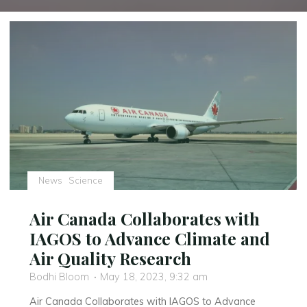
News
Science
Air Canada Collaborates with
IAGOS to Advance Climate and
Air Quality Research
Bodhi Bloom
May 18, 2023, 9:32 am
Air Canada Collaborates with IAGOS to Advance