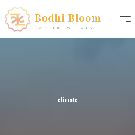
Skip
to
Bodhi Bloom
content
LEARN THROUGH WEB STORIES
climate