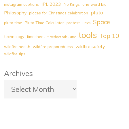
IPL 2023
instagram captions
No Kings
one word bio
pluto
Philosophy
places for Christmas celebration
Space
pluto time
Pluto Time Calculator
protest
Roses
tools
Top 10
technology
timesheet
timesheet calculator
wildfire safety
wildfire health
wildfire preparedness
wildfire tips
Archives