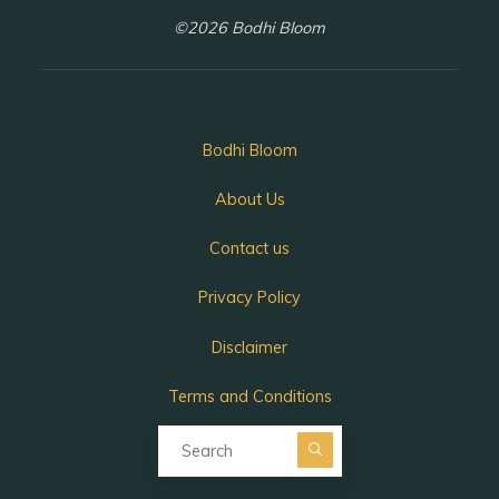
©2026 Bodhi Bloom
Bodhi Bloom
About Us
Contact us
Privacy Policy
Disclaimer
Terms and Conditions
Search for:
Search