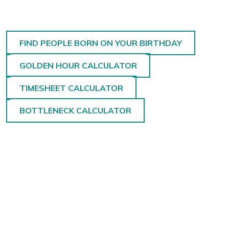
FIND PEOPLE BORN ON YOUR BIRTHDAY
GOLDEN HOUR CALCULATOR
TIMESHEET CALCULATOR
BOTTLENECK CALCULATOR