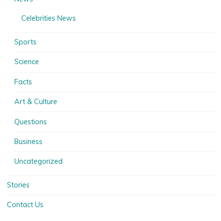
Celebrities News
Sports
Science
Facts
Art & Culture
Questions
Business
Uncategorized
Stories
Contact Us