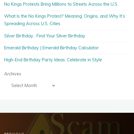
No Kings Protests Bring Millions to Streets Across the U.S.
What Is the No Kings Protest? Meaning, Origins, and Why It’s
Spreading Across U.S. Cities
Silver Birthday : Find Your Silver Birthday
Emerald Birthday | Emerald Birthday Calculator
High-End Birthday Party Ideas: Celebrate in Style
Archives
PREVIOUS