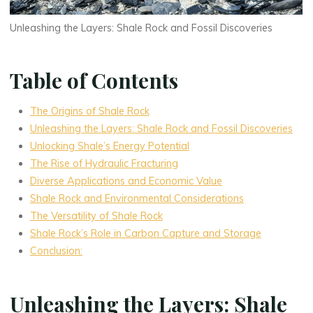
Unleashing the Layers: Shale Rock and Fossil Discoveries
Table of Contents
The Origins of Shale Rock
Unleashing the Layers: Shale Rock and Fossil Discoveries
Unlocking Shale’s Energy Potential
The Rise of Hydraulic Fracturing
Diverse Applications and Economic Value
Shale Rock and Environmental Considerations
The Versatility of Shale Rock
Shale Rock’s Role in Carbon Capture and Storage
Conclusion:
Unleashing the Layers: Shale