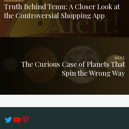
Truth Behind Temu: A Closer Look at
the Controversial Shopping App
NEXT
The Curious Case of Planets That
Spin the Wrong Way
Twitter
YouTube
Pinterest