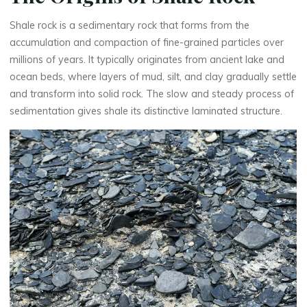
Shale rock is a sedimentary rock that forms from the
accumulation and compaction of fine-grained particles over
millions of years. It typically originates from ancient lake and
ocean beds, where layers of mud, silt, and clay gradually settle
and transform into solid rock. The slow and steady process of
sedimentation gives shale its distinctive laminated structure.