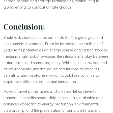
carbon capture and storage technologies, contributing to
global efforts to combat climate change.
Conclusion:
Shale rock stands as a testament to Earth’s geological and
environmental wonders. From its formation over millions of
years to its potential as an energy source and carbon storage
medium, shale rock showcases the intricate interplay between
nature, time, and human ingenuity. While shale extraction and
its environmental impact require careful consideration, its
versatility and fossil-preservation capabilities continue to
inspire scientific exploration and innovation.
As we marvel at the layers of shale rock, let us strive to
harness its benefits responsibly, ensuring a sustainable and
balanced approach to energy production, environmental
stewardship, and the preservation of our planet’s ancient