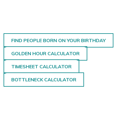
FIND PEOPLE BORN ON YOUR BIRTHDAY
GOLDEN HOUR CALCULATOR
TIMESHEET CALCULATOR
BOTTLENECK CALCULATOR