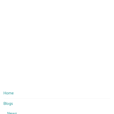
Home
Blogs
News