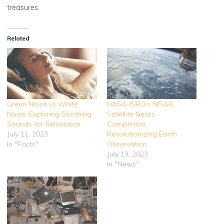
treasures.
Related
Green Noise vs White
NASA-ISRO’s NISAR
Noise: Exploring Soothing
Satellite Nears
Sounds for Relaxation
Completion,
July 11, 2023
Revolutionizing Earth
In "Facts"
Observation
July 13, 2023
In "News"