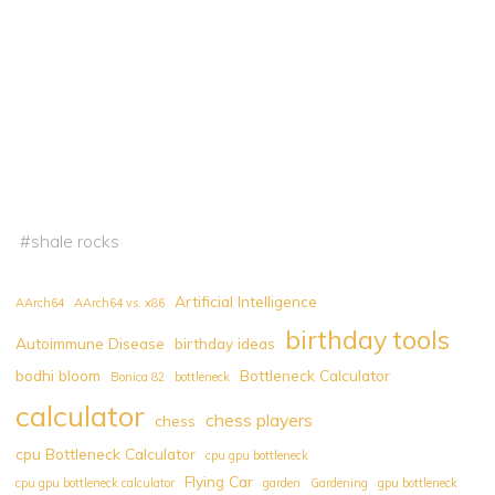
#
shale rocks
Artificial Intelligence
AArch64
AArch64 vs. x86
birthday tools
Autoimmune Disease
birthday ideas
bodhi bloom
Bottleneck Calculator
Bonica 82
bottleneck
calculator
chess players
chess
cpu Bottleneck Calculator
cpu gpu bottleneck
Flying Car
cpu gpu bottleneck calculator
garden
Gardening
gpu bottleneck