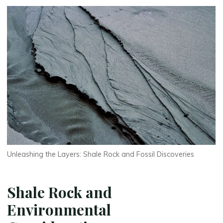
Unleashing the Layers: Shale Rock and Fossil Discoveries
Shale Rock and
Environmental