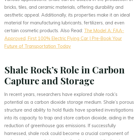
bricks, tiles, and ceramic materials, offering durability and
aesthetic appeal. Additionally, its properties make it an ideal
material for manufacturing lubricants, fertilizers, and even
certain cosmetic products. Also Read:
The Model A: FAA-
Approved, First 100% Electric Flying Car | Pre-Book Your
Future of Transportation Today
Shale Rock’s Role in Carbon
Capture and Storage
In recent years, researchers have explored shale rock’s
potential as a carbon dioxide storage medium. Shale’s porous
structure and ability to hold fluids have sparked investigations
into its capacity to trap and store carbon dioxide, aiding in the
reduction of greenhouse gas emissions. If successfully
harnessed, shale rock could become a crucial component of