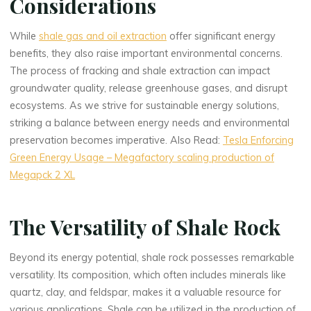
Considerations
While
shale gas and oil extraction
offer significant energy
benefits, they also raise important environmental concerns.
The process of fracking and shale extraction can impact
groundwater quality, release greenhouse gases, and disrupt
ecosystems. As we strive for sustainable energy solutions,
striking a balance between energy needs and environmental
preservation becomes imperative. Also Read:
Tesla Enforcing
Green Energy Usage – Megafactory scaling production of
Megapck 2 XL
The Versatility of Shale Rock
Beyond its energy potential, shale rock possesses remarkable
versatility. Its composition, which often includes minerals like
quartz, clay, and feldspar, makes it a valuable resource for
various applications. Shale can be utilized in the production of