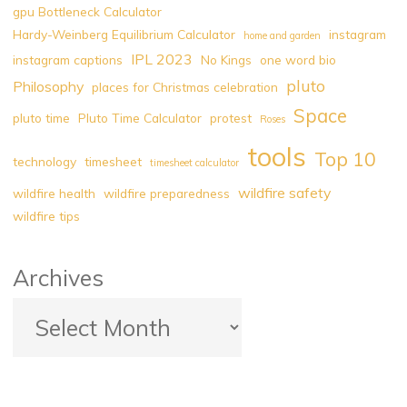
gpu Bottleneck Calculator
Hardy-Weinberg Equilibrium Calculator
instagram
home and garden
IPL 2023
instagram captions
No Kings
one word bio
pluto
Philosophy
places for Christmas celebration
Space
pluto time
Pluto Time Calculator
protest
Roses
tools
Top 10
technology
timesheet
timesheet calculator
wildfire safety
wildfire health
wildfire preparedness
wildfire tips
Archives