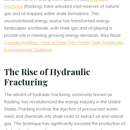
fracturing
(fracking), have unlocked vast reserves of natural
gas and oil trapped within shale formations. This
unconventional energy source has transformed energy
landscapes worldwide, with shale gas and oil playing a
pivotal role in meeting growing energy demands. Also Read:
Canada Wildfires : How to Keep Your Family Safe Amidst this
Environmental Challenge
The Rise of Hydraulic
Fracturing
The advent of hydraulic fracturing, commonly known as
fracking, has revolutionized the energy industry in the United
States. Fracking involves the injection of pressurized water,
sand, and chemicals into shale rocks to extract oil and natural
gas. This technique has significantly boosted the production of