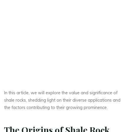
In this article, we will explore the value and significance of
shale rocks, shedding light on their diverse applications and
the factors contributing to their growing prominence.
The Origins of Shale Rock