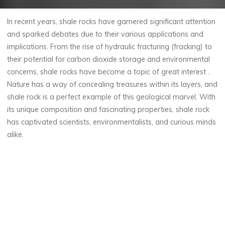
In recent years, shale rocks have garnered significant attention
and sparked debates due to their various applications and
implications. From the rise of hydraulic fracturing (fracking) to
their potential for carbon dioxide storage and environmental
concerns, shale rocks have become a topic of great interest .
Nature has a way of concealing treasures within its layers, and
shale rock is a perfect example of this geological marvel. With
its unique composition and fascinating properties, shale rock
has captivated scientists, environmentalists, and curious minds
alike.