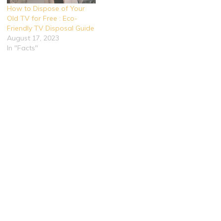
How to Dispose of Your
Old TV for Free : Eco-
Friendly TV Disposal Guide
August 17, 2023
In "Facts"