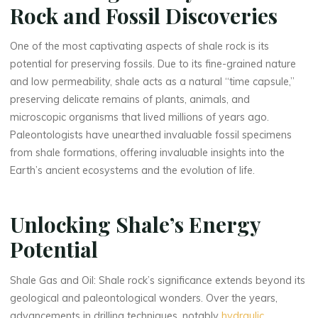
Rock and Fossil Discoveries
One of the most captivating aspects of shale rock is its
potential for preserving fossils. Due to its fine-grained nature
and low permeability, shale acts as a natural “time capsule,”
preserving delicate remains of plants, animals, and
microscopic organisms that lived millions of years ago.
Paleontologists have unearthed invaluable fossil specimens
from shale formations, offering invaluable insights into the
Earth’s ancient ecosystems and the evolution of life.
Unlocking Shale’s Energy
Potential
Shale Gas and Oil: Shale rock’s significance extends beyond its
geological and paleontological wonders. Over the years,
advancements in drilling techniques, notably
hydraulic