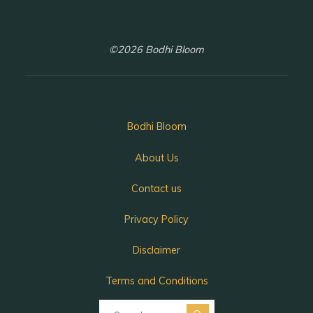
©2026 Bodhi Bloom
Bodhi Bloom
About Us
Contact us
Privacy Policy
Disclaimer
Terms and Conditions
Search for: