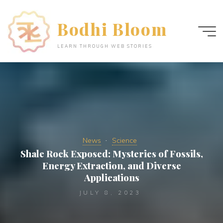
Skip
to
Bodhi Bloom
content
LEARN THROUGH WEB STORIES
News
Science
Shale Rock Exposed: Mysteries of Fossils,
Energy Extraction, and Diverse
Applications
JULY 8, 2023