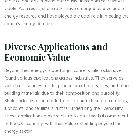
shale oil and gas, making previously uneconomical reserves
viable. As a result, shale rocks have emerged as a valuable
energy resource and have played a crucial role in meeting the
nation’s energy demands.
Diverse Applications and
Economic Value
Beyond their energy-related significance, shale rocks have
found various applications across industries. They serve as
valuable resources for the production of bricks, tiles, and other
building materials due to their composition and durability.
Shale rocks also contribute to the manufacturing of ceramics,
lubricants, and fertilizers, further underlining their versatility.
These applications make shale rocks an essential component
of the US economy, with their value extending beyond the
energy sector.