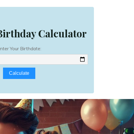
irthday Calculator
nter Your Birthdate:
Calculate