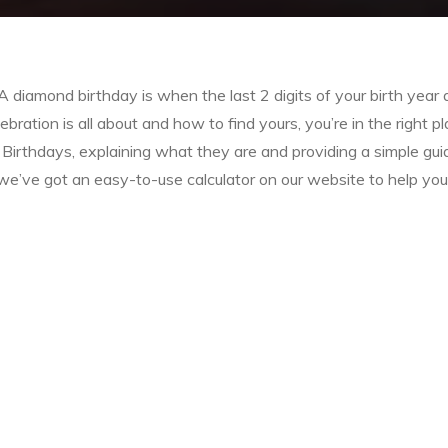
iamond birthday is when the last 2 digits of your birth year 
bration is all about and how to find yours, you’re in the right pl
d Birthdays, explaining what they are and providing a simple gui
 we’ve got an easy-to-use calculator on our website to help you