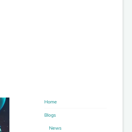
Home
Blogs
News