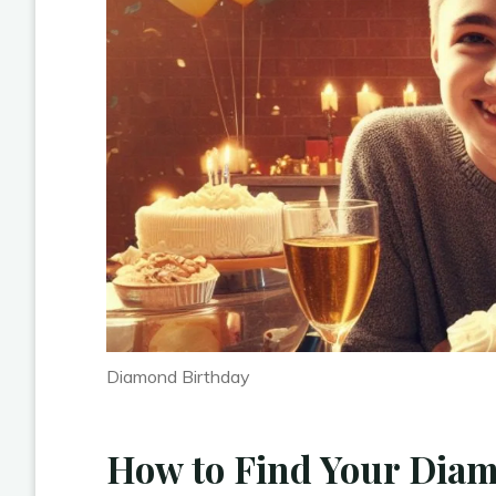
Diamond Birthday
How to Find Your Dia