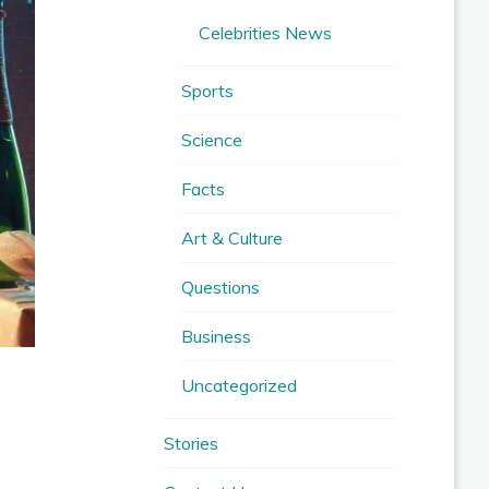
Celebrities News
Sports
Science
Facts
Art & Culture
Questions
Business
Uncategorized
Stories