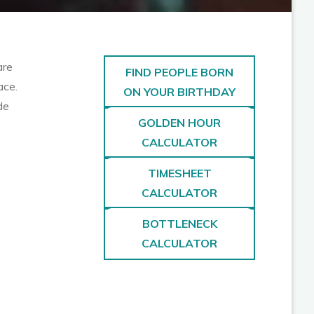
are
FIND PEOPLE BORN
ace.
ON YOUR BIRTHDAY
de
GOLDEN HOUR
CALCULATOR
TIMESHEET
CALCULATOR
BOTTLENECK
CALCULATOR