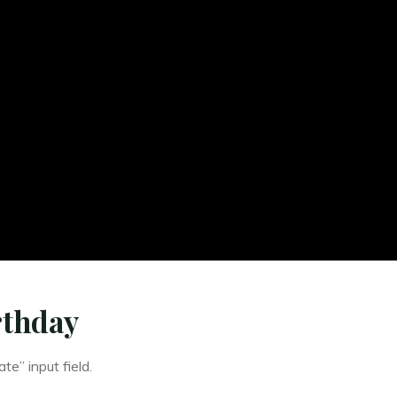
rthday
te” input field.