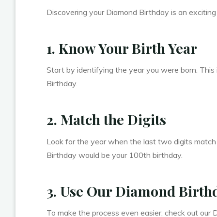
Discovering your Diamond Birthday is an exciting j
1. Know Your Birth Year
Start by identifying the year you were born. This 
Birthday.
2. Match the Digits
Look for the year when the last two digits match
Birthday would be your 100th birthday.
3. Use Our Diamond Birthd
To make the process even easier, check out our D