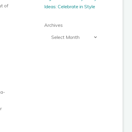
ut of
Ideas: Celebrate in Style
Archives
-a-
r