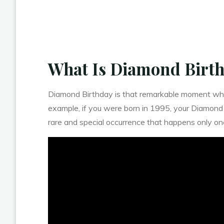
What Is Diamond Birt
Diamond Birthday is that remarkable moment when 
example, if you were born in 1995, your Diamond
rare and special occurrence that happens only once