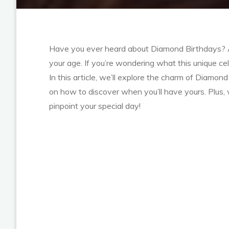
Have you ever heard about Diamond Birthdays? A d
your age. If you’re wondering what this unique cele
In this article, we’ll explore the charm of Diamon
on how to discover when you’ll have yours. Plus,
pinpoint your special day!