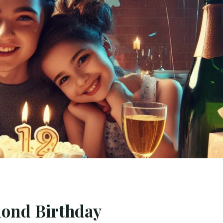
mond Birthday