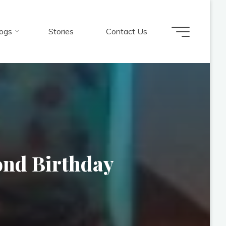
ogs
Stories
Contact Us
ond Birthday