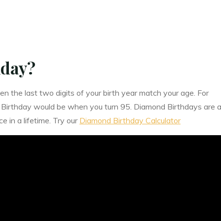
hday?
the last two digits of your birth year match your age. For
 Birthday would be when you turn 95. Diamond Birthdays are 
 in a lifetime. Try our
Diamond Birthday Calculator