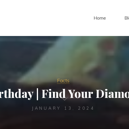
Home
Bl
Facts
thday | Find Your Diam
JANUARY 13, 2024