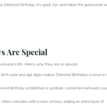
our Diamond Birthday. It’s quick, fun, and takes the guesswork o
 Are Special
veryone’s life. Here’s why they are so special:
 birth year and age digits makes Diamond Birthdays a once-in
mond Birthday establishes a symbolic connection between you
t often coincides with a new century, adding an extra layer of