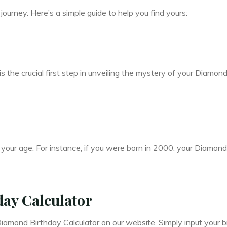
ourney. Here’s a simple guide to help you find yours:
is the crucial first step in unveiling the mystery of your Diamon
 your age. For instance, if you were born in 2000, your Diamond
ay Calculator
iamond Birthday Calculator on our website. Simply input your b