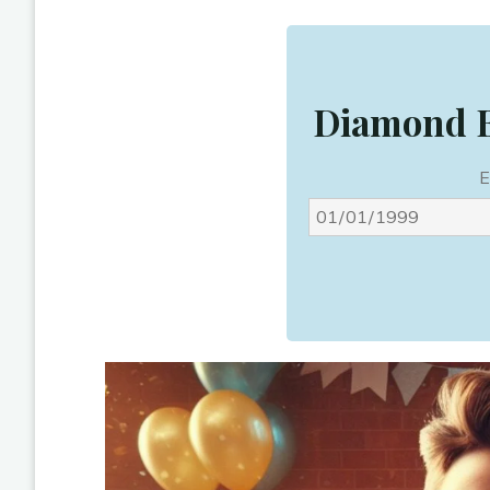
Diamond B
E