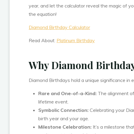
year, and let the calculator reveal the magic of y
the equation!
Diamond Birthday Calculator
Read About:
Platinum Birthday
Why Diamond Birthdays
Diamond Birthdays hold a unique significance in e
Rare and One-of-a-Kind:
The alignment of
lifetime event.
Symbolic Connection:
Celebrating your Dia
birth year and your age.
Milestone Celebration:
It’s a milestone tha