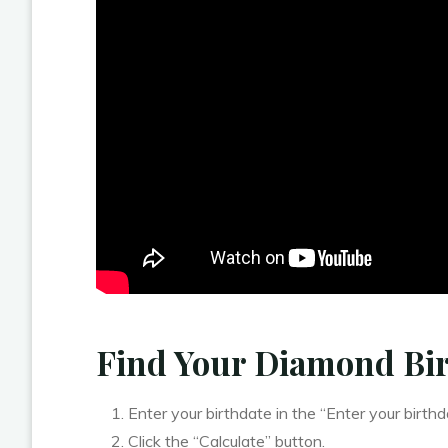
Find Your Diamond Bi
Enter your birthdate in the “Enter your birthda
Click the “Calculate” button.