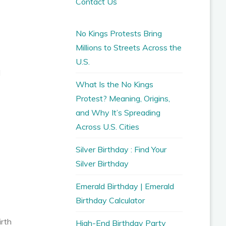
Contact Us
No Kings Protests Bring
Millions to Streets Across the
U.S.
d
What Is the No Kings
Protest? Meaning, Origins,
and Why It’s Spreading
Across U.S. Cities
Silver Birthday : Find Your
Silver Birthday
Emerald Birthday | Emerald
Birthday Calculator
irth
High-End Birthday Party