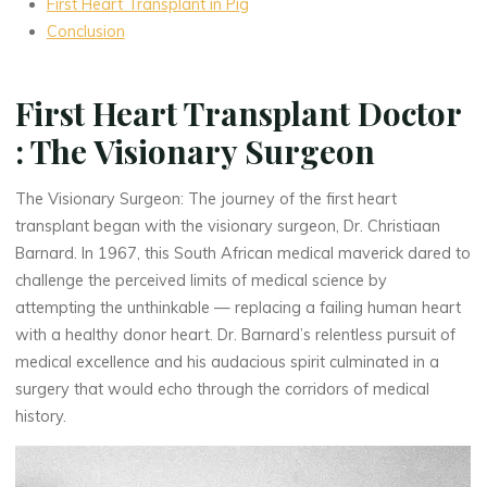
First Heart Transplant in Pig
Conclusion
First Heart Transplant Doctor
: The Visionary Surgeon
The Visionary Surgeon: The journey of the first heart
transplant began with the visionary surgeon, Dr. Christiaan
Barnard. In 1967, this South African medical maverick dared to
challenge the perceived limits of medical science by
attempting the unthinkable — replacing a failing human heart
with a healthy donor heart. Dr. Barnard’s relentless pursuit of
medical excellence and his audacious spirit culminated in a
surgery that would echo through the corridors of medical
history.