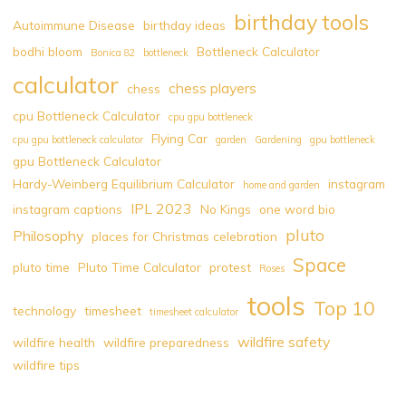
birthday tools
Autoimmune Disease
birthday ideas
bodhi bloom
Bottleneck Calculator
Bonica 82
bottleneck
calculator
chess players
chess
cpu Bottleneck Calculator
cpu gpu bottleneck
Flying Car
cpu gpu bottleneck calculator
garden
Gardening
gpu bottleneck
gpu Bottleneck Calculator
Hardy-Weinberg Equilibrium Calculator
instagram
home and garden
IPL 2023
instagram captions
No Kings
one word bio
pluto
Philosophy
places for Christmas celebration
Space
pluto time
Pluto Time Calculator
protest
Roses
tools
Top 10
technology
timesheet
timesheet calculator
wildfire safety
wildfire health
wildfire preparedness
wildfire tips