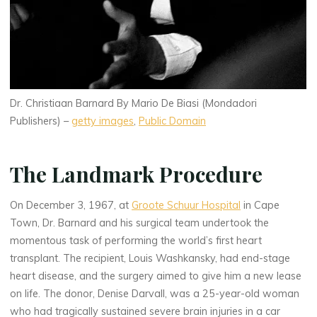
Dr. Christiaan Barnard By Mario De Biasi (Mondadori
Publishers) –
getty images
,
Public Domain
The Landmark Procedure
On December 3, 1967, at
Groote Schuur Hospital
in Cape
Town, Dr. Barnard and his surgical team undertook the
momentous task of performing the world’s first heart
transplant. The recipient, Louis Washkansky, had end-stage
heart disease, and the surgery aimed to give him a new lease
on life. The donor, Denise Darvall, was a 25-year-old woman
who had tragically sustained severe brain injuries in a car