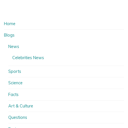
Home
Blogs
News
Celebrities News
Sports
Science
Facts
Art & Culture
Questions