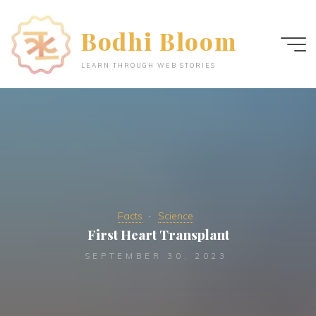
Skip
to
Bodhi Bloom
content
LEARN THROUGH WEB STORIES
Facts
Science
First Heart Transplant
SEPTEMBER 30, 2023