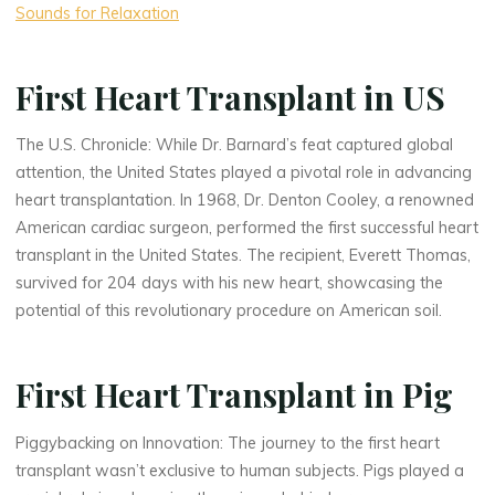
Sounds for Relaxation
First Heart Transplant in US
The U.S. Chronicle: While Dr. Barnard’s feat captured global
attention, the United States played a pivotal role in advancing
heart transplantation. In 1968, Dr. Denton Cooley, a renowned
American cardiac surgeon, performed the first successful heart
transplant in the United States. The recipient, Everett Thomas,
survived for 204 days with his new heart, showcasing the
potential of this revolutionary procedure on American soil.
First Heart Transplant in Pig
Piggybacking on Innovation: The journey to the first heart
transplant wasn’t exclusive to human subjects. Pigs played a