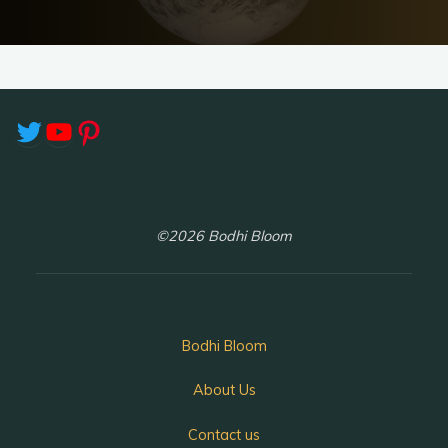
Twitter
YouTube
Pinterest
©2026 Bodhi Bloom
Bodhi Bloom
About Us
Contact us