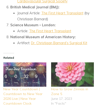
Cardiovascular Surgical Society
British Medical Journal (BMJ):
Journal Article:
The First Heart Transplant
(by
Christiaan Barnard)
Science Museum – London:
Article:
The First Heart Transplant
National Museum of American History:
Artifact:
Dr. Christiaan Barnard’s Surgical Kit
Related
New Year Countdown |
How to Grow Zinnias in
Countdown to New Year
Zone 5
2026 Live | New Year
June 17, 2023
Countdown Clock
In "Facts"