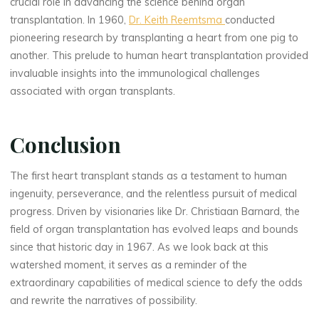
crucial role in advancing the science behind organ
transplantation. In 1960,
Dr. Keith Reemtsma
conducted
pioneering research by transplanting a heart from one pig to
another. This prelude to human heart transplantation provided
invaluable insights into the immunological challenges
associated with organ transplants.
Conclusion
The first heart transplant stands as a testament to human
ingenuity, perseverance, and the relentless pursuit of medical
progress. Driven by visionaries like Dr. Christiaan Barnard, the
field of organ transplantation has evolved leaps and bounds
since that historic day in 1967. As we look back at this
watershed moment, it serves as a reminder of the
extraordinary capabilities of medical science to defy the odds
and rewrite the narratives of possibility.