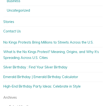
Business
Uncategorized
Stories
Contact Us
No Kings Protests Bring Millions to Streets Across the U.S.
What Is the No Kings Protest? Meaning, Origins, and Why It’s
Spreading Across U.S. Cities
Silver Birthday : Find Your Silver Birthday
Emerald Birthday | Emerald Birthday Calculator
High-End Birthday Party Ideas: Celebrate in Style
Archives