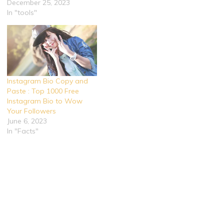
December 25, 2023
In "tools"
Instagram Bio Copy and
Paste : Top 1000 Free
Instagram Bio to Wow
Your Followers
June 6, 2023
In "Facts"