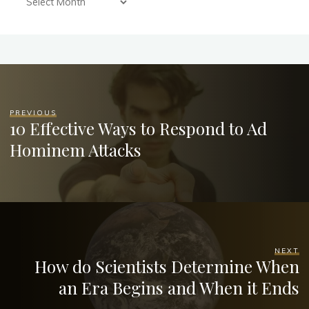
PREVIOUS
10 Effective Ways to Respond to Ad
Hominem Attacks
NEXT
How do Scientists Determine When
an Era Begins and When it Ends