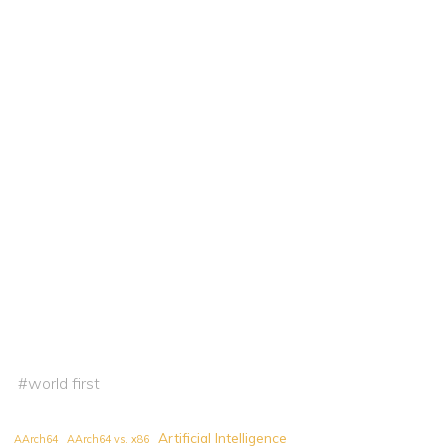
#
world first
Artificial Intelligence
AArch64
AArch64 vs. x86