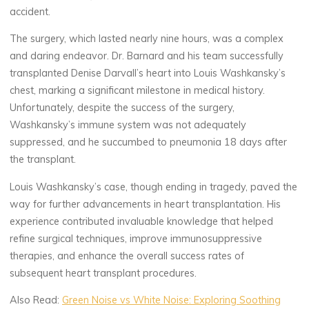
accident.
The surgery, which lasted nearly nine hours, was a complex
and daring endeavor. Dr. Barnard and his team successfully
transplanted Denise Darvall’s heart into Louis Washkansky’s
chest, marking a significant milestone in medical history.
Unfortunately, despite the success of the surgery,
Washkansky’s immune system was not adequately
suppressed, and he succumbed to pneumonia 18 days after
the transplant.
Louis Washkansky’s case, though ending in tragedy, paved the
way for further advancements in heart transplantation. His
experience contributed invaluable knowledge that helped
refine surgical techniques, improve immunosuppressive
therapies, and enhance the overall success rates of
subsequent heart transplant procedures.
Also Read:
Green Noise vs White Noise: Exploring Soothing