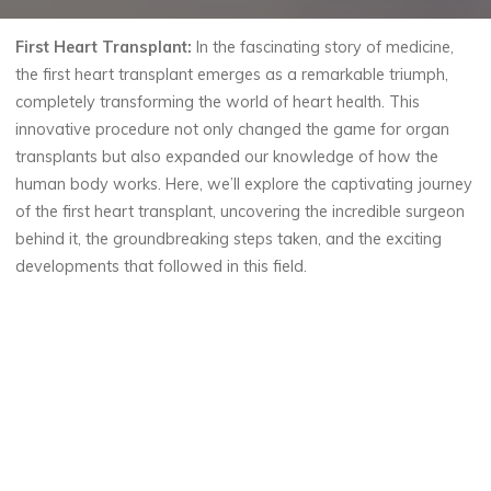
First Heart Transplant:
In the fascinating story of medicine,
the first heart transplant emerges as a remarkable triumph,
completely transforming the world of heart health. This
innovative procedure not only changed the game for organ
transplants but also expanded our knowledge of how the
human body works. Here, we’ll explore the captivating journey
of the first heart transplant, uncovering the incredible surgeon
behind it, the groundbreaking steps taken, and the exciting
developments that followed in this field.