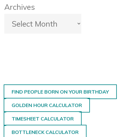
Archives
FIND PEOPLE BORN ON YOUR BIRTHDAY
GOLDEN HOUR CALCULATOR
TIMESHEET CALCULATOR
BOTTLENECK CALCULATOR