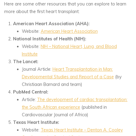
Here are some other resources that you can explore to learn
more about the first heart transplant:
American Heart Association (AHA):
Website:
American Heart Association
National Institutes of Health (NIH):
Website:
NIH – National Heart, Lung, and Blood
Institute
The Lancet:
Journal Article:
Heart Transplantation in Man:
Developmental Studies and Report of a Case
(by
Christiaan Barnard and team)
PubMed Central:
Article:
The development of cardiac transplantation:
the South African experience
(published in
Cardiovascular Journal of Africa)
Texas Heart Institute:
Website:
Texas Heart Institute – Denton A. Cooley