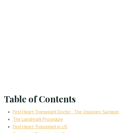
Table of Contents
First Heart Transplant Doctor : The Visionary Surgeon
The Landmark Procedure
First Heart Transplant in US