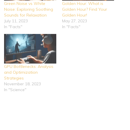
Green Noise vs White
Golden Hour: What is
Noise: Exploring Soothing
Golden Hour? Find Your
Sounds for Relaxation
Golden Hour!
July 11, 2023
May 27, 2023
In "Facts"
In "Facts"
GPU Bottlenecks: Analysis
and Optimization
Strategies
November 18, 2023
In "Science"