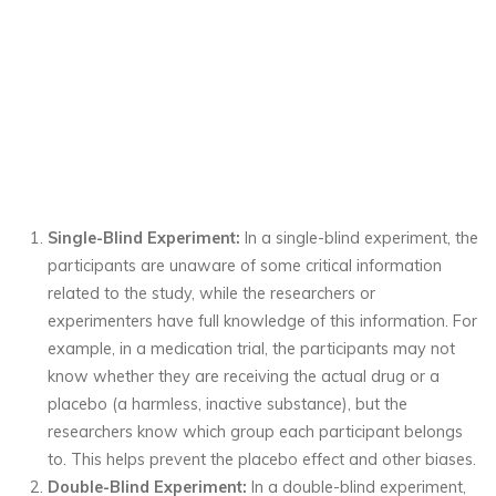
Single-Blind Experiment:
In a single-blind experiment, the
participants are unaware of some critical information
related to the study, while the researchers or
experimenters have full knowledge of this information. For
example, in a medication trial, the participants may not
know whether they are receiving the actual drug or a
placebo (a harmless, inactive substance), but the
researchers know which group each participant belongs
to. This helps prevent the placebo effect and other biases.
Double-Blind Experiment:
In a double-blind experiment,