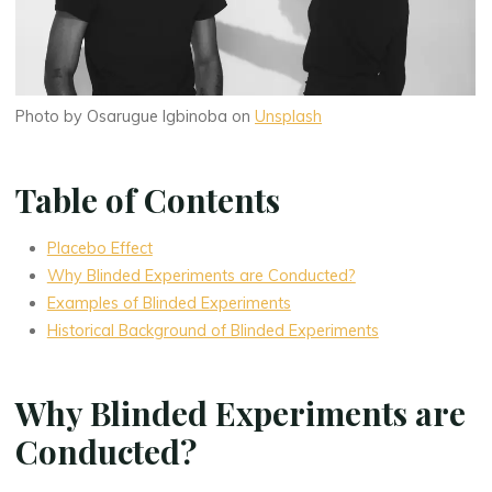
Photo by Osarugue Igbinoba on
Unsplash
Table of Contents
Placebo Effect
Why Blinded Experiments are Conducted?
Examples of Blinded Experiments
Historical Background of Blinded Experiments
Why Blinded Experiments are
Conducted?