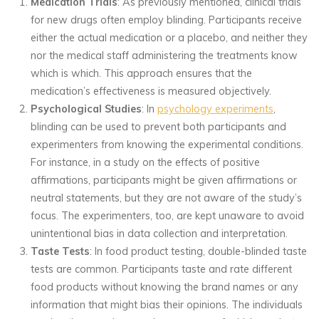
Medication Trials
: As previously mentioned, clinical trials
for new drugs often employ blinding. Participants receive
either the actual medication or a placebo, and neither they
nor the medical staff administering the treatments know
which is which. This approach ensures that the
medication’s effectiveness is measured objectively.
Psychological Studies
: In
psychology experiments
,
blinding can be used to prevent both participants and
experimenters from knowing the experimental conditions.
For instance, in a study on the effects of positive
affirmations, participants might be given affirmations or
neutral statements, but they are not aware of the study’s
focus. The experimenters, too, are kept unaware to avoid
unintentional bias in data collection and interpretation.
Taste Tests
: In food product testing, double-blinded taste
tests are common. Participants taste and rate different
food products without knowing the brand names or any
information that might bias their opinions. The individuals