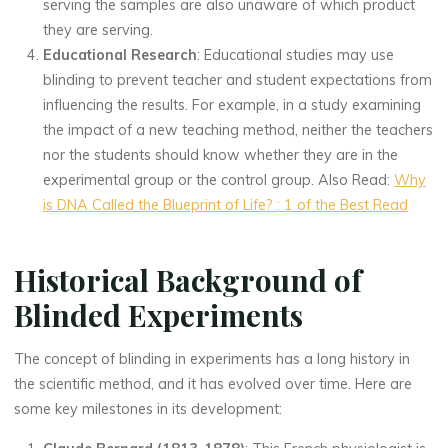
serving the samples are also unaware of which product
they are serving.
Educational Research
: Educational studies may use
blinding to prevent teacher and student expectations from
influencing the results. For example, in a study examining
the impact of a new teaching method, neither the teachers
nor the students should know whether they are in the
experimental group or the control group. Also Read:
Why
is DNA Called the Blueprint of Life? : 1 of the Best Read
Historical Background of
Blinded Experiments
The concept of blinding in experiments has a long history in
the scientific method, and it has evolved over time. Here are
some key milestones in its development: