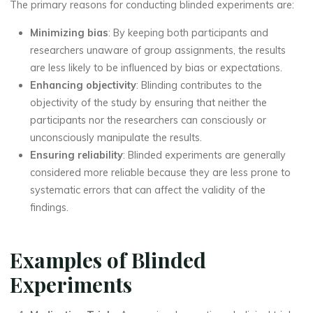
The primary reasons for conducting blinded experiments are:
Minimizing bias
: By keeping both participants and
researchers unaware of group assignments, the results
are less likely to be influenced by bias or expectations.
Enhancing objectivity
: Blinding contributes to the
objectivity of the study by ensuring that neither the
participants nor the researchers can consciously or
unconsciously manipulate the results.
Ensuring reliability
: Blinded experiments are generally
considered more reliable because they are less prone to
systematic errors that can affect the validity of the
findings.
Examples of Blinded
Experiments