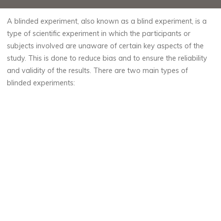
A blinded experiment, also known as a blind experiment, is a
type of scientific experiment in which the participants or
subjects involved are unaware of certain key aspects of the
study. This is done to reduce bias and to ensure the reliability
and validity of the results. There are two main types of
blinded experiments: