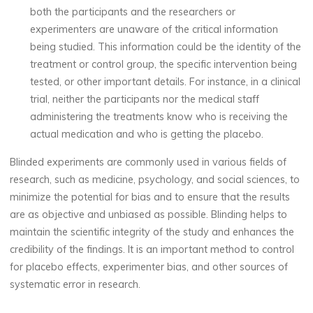
both the participants and the researchers or
experimenters are unaware of the critical information
being studied. This information could be the identity of the
treatment or control group, the specific intervention being
tested, or other important details. For instance, in a clinical
trial, neither the participants nor the medical staff
administering the treatments know who is receiving the
actual medication and who is getting the placebo.
Blinded experiments are commonly used in various fields of
research, such as medicine, psychology, and social sciences, to
minimize the potential for bias and to ensure that the results
are as objective and unbiased as possible. Blinding helps to
maintain the scientific integrity of the study and enhances the
credibility of the findings. It is an important method to control
for placebo effects, experimenter bias, and other sources of
systematic error in research.