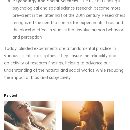
Psychology and Social Sciences
: The use of blinding in
psychological and social science research became more
prevalent in the latter half of the 20th century. Researchers
recognized the need to control for experimenter bias and
the placebo effect in studies that involve human behavior
and perception.
Today, blinded experiments are a fundamental practice in
various scientific disciplines. They ensure the reliability and
objectivity of research findings, helping to advance our
understanding of the natural and social worlds while reducing
the impact of bias and subjectivity.
Related