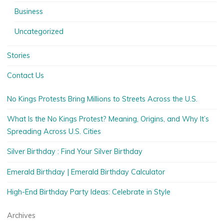
Business
Uncategorized
Stories
Contact Us
No Kings Protests Bring Millions to Streets Across the U.S.
What Is the No Kings Protest? Meaning, Origins, and Why It’s
Spreading Across U.S. Cities
Silver Birthday : Find Your Silver Birthday
Emerald Birthday | Emerald Birthday Calculator
High-End Birthday Party Ideas: Celebrate in Style
Archives