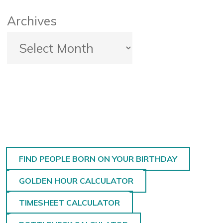
Archives
FIND PEOPLE BORN ON YOUR BIRTHDAY
GOLDEN HOUR CALCULATOR
TIMESHEET CALCULATOR