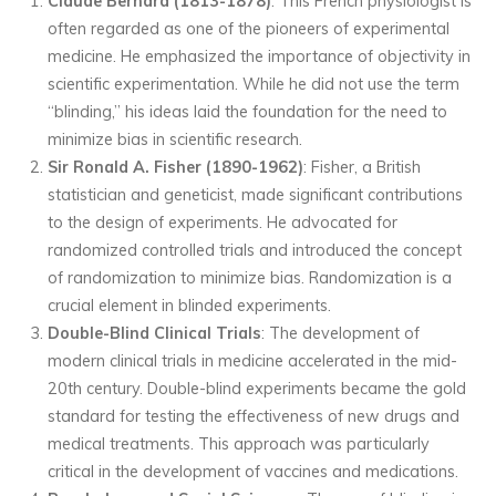
Claude Bernard (1813-1878)
: This French physiologist is
often regarded as one of the pioneers of experimental
medicine. He emphasized the importance of objectivity in
scientific experimentation. While he did not use the term
“blinding,” his ideas laid the foundation for the need to
minimize bias in scientific research.
Sir Ronald A. Fisher (1890-1962)
: Fisher, a British
statistician and geneticist, made significant contributions
to the design of experiments. He advocated for
randomized controlled trials and introduced the concept
of randomization to minimize bias. Randomization is a
crucial element in blinded experiments.
Double-Blind Clinical Trials
: The development of
modern clinical trials in medicine accelerated in the mid-
20th century. Double-blind experiments became the gold
standard for testing the effectiveness of new drugs and
medical treatments. This approach was particularly
critical in the development of vaccines and medications.