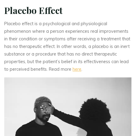
Placebo Effect
Placebo effect is a psychological and physiological
phenomenon where a person experiences real improvements
in their condition or symptoms after receiving a treatment that
has no therapeutic effect. In other words, a placebo is an inert
substance or a procedure that has no direct therapeutic
properties, but the patient’s belief in its effectiveness can lead
to perceived benefits. Read more
here
.