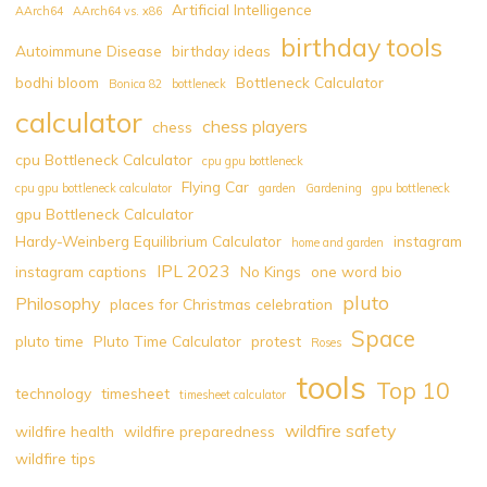
Artificial Intelligence
AArch64
AArch64 vs. x86
birthday tools
Autoimmune Disease
birthday ideas
bodhi bloom
Bottleneck Calculator
Bonica 82
bottleneck
calculator
chess players
chess
cpu Bottleneck Calculator
cpu gpu bottleneck
Flying Car
cpu gpu bottleneck calculator
garden
Gardening
gpu bottleneck
gpu Bottleneck Calculator
Hardy-Weinberg Equilibrium Calculator
instagram
home and garden
IPL 2023
instagram captions
No Kings
one word bio
pluto
Philosophy
places for Christmas celebration
Space
pluto time
Pluto Time Calculator
protest
Roses
tools
Top 10
technology
timesheet
timesheet calculator
wildfire safety
wildfire health
wildfire preparedness
wildfire tips