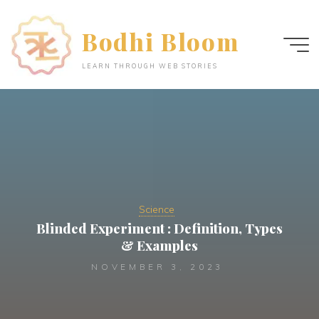
Skip
to
Bodhi Bloom
content
LEARN THROUGH WEB STORIES
Science
Blinded Experiment : Definition, Types
& Examples
NOVEMBER 3, 2023