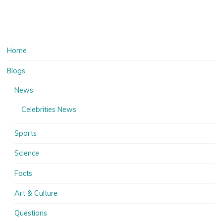
Home
Blogs
News
Celebrities News
Sports
Science
Facts
Art & Culture
Questions