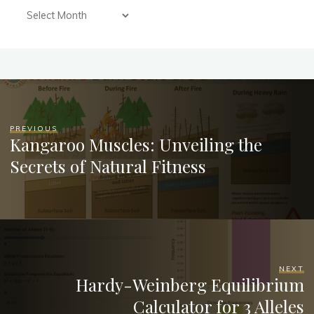
PREVIOUS
Kangaroo Muscles: Unveiling the
Secrets of Natural Fitness
NEXT
Hardy-Weinberg Equilibrium
Calculator for 3 Alleles