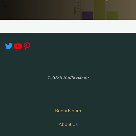
Twitter
YouTube
Pinterest
©2026 Bodhi Bloom
Bodhi Bloom
About Us