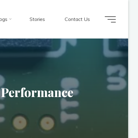
ogs
Stories
Contact Us
s Performance