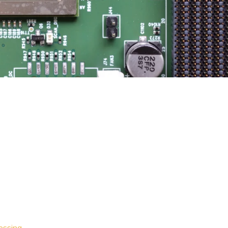
essing