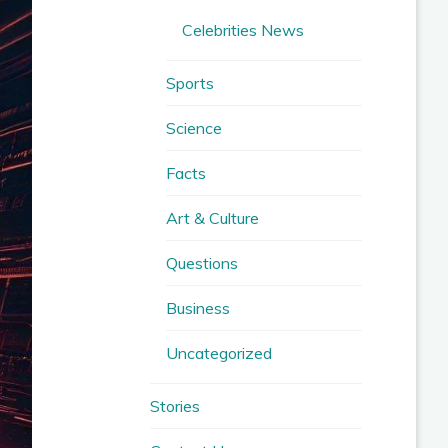
Celebrities News
Sports
Science
Facts
Art & Culture
Questions
Business
Uncategorized
Stories