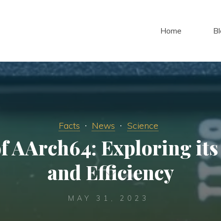
Home
Bl
Facts
News
Science
f AArch64: Exploring it
and Efficiency
MAY 31, 2023