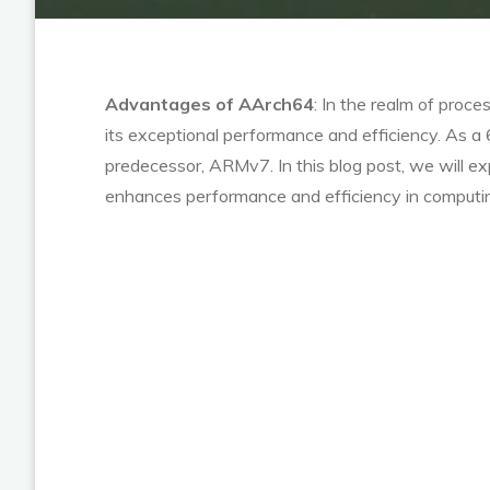
Advantages of AArch64
: In the realm of proc
its exceptional performance and efficiency. As a
predecessor, ARMv7. In this blog post, we will e
enhances performance and efficiency in computi