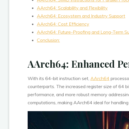
AArch64: Scalability and Flexibility
AArch64: Ecosystem and Industry Support
AArch64: Cost Efficiency
AArch64: Future-Proofing and Long-Term S
Conclusion:
AArch64: Enhanced Pe
With its 64-bit instruction set,
AArch64
processor
counterparts. The increased register size of 64 bi
performance, and more robust memory addressing 
computations, making AArch64 ideal for handling