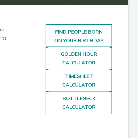
or
FIND PEOPLE BORN
 its
ON YOUR BIRTHDAY
GOLDEN HOUR
CALCULATOR
TIMESHEET
CALCULATOR
BOTTLENECK
CALCULATOR