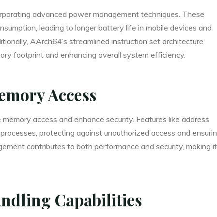
corporating advanced power management techniques. These
nsumption, leading to longer battery life in mobile devices and
ionally, AArch64’s streamlined instruction set architecture
ry footprint and enhancing overall system efficiency.
emory Access
 memory access and enhance security. Features like address
t processes, protecting against unauthorized access and ensuri
ement contributes to both performance and security, making it
ndling Capabilities