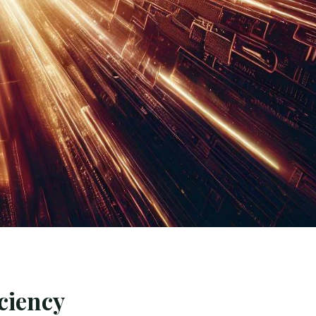
ciency