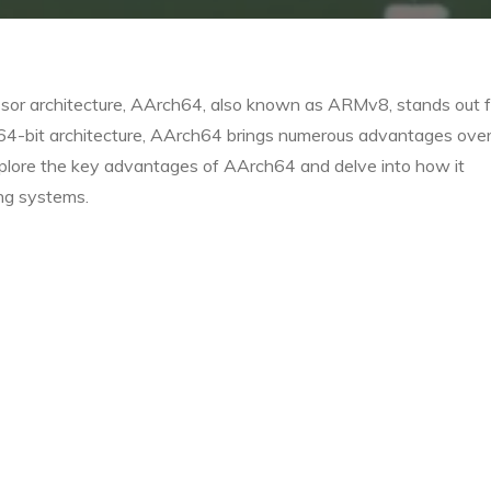
essor architecture, AArch64, also known as ARMv8, stands out f
 64-bit architecture, AArch64 brings numerous advantages over
xplore the key advantages of AArch64 and delve into how it
ng systems.