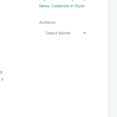
Ideas: Celebrate in Style
Archives
ng
 a