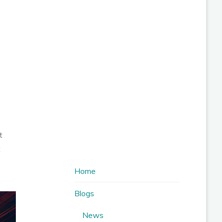
t
t
Home
Blogs
News