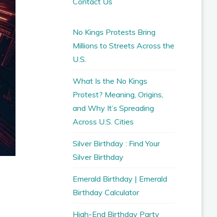
Contact Us
No Kings Protests Bring
Millions to Streets Across the
U.S.
What Is the No Kings
Protest? Meaning, Origins,
and Why It’s Spreading
Across U.S. Cities
Silver Birthday : Find Your
Silver Birthday
Emerald Birthday | Emerald
Birthday Calculator
High-End Birthday Party