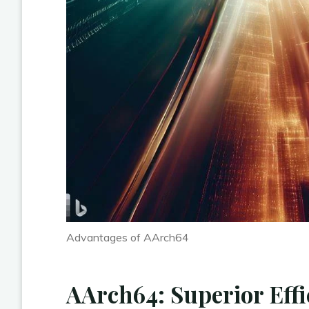
Advantages of AArch64
AArch64: Superior Effi