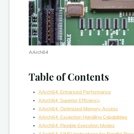
AArch64
Table of Contents
AArch64: Enhanced Performance
AArch64: Superior Efficiency
AArch64: Optimized Memory Access
AArch64: Exception Handling Capabilities
AArch64: Flexible Execution Modes
AArch64: SIMD Instructions for Parallel Proc