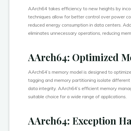
AArch64 takes efficiency to new heights by in
techniques allow for better control over power co
reduced energy consumption in data centers. Addit
eliminates unnecessary operations, reducing memo
AArch64: Optimized M
AArch64’s memory model is designed to optimize
tagging and memory partitioning isolate differen
data integrity. AArch64’s efficient memory manag
suitable choice for a wide range of applications.
AArch64: Exception Ha