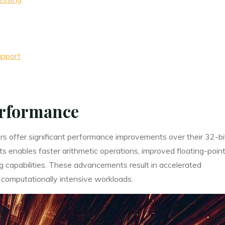
upport
rformance
s offer significant performance improvements over their 32-bi
ts enables faster arithmetic operations, improved floating-poin
capabilities. These advancements result in accelerated
 computationally intensive workloads.