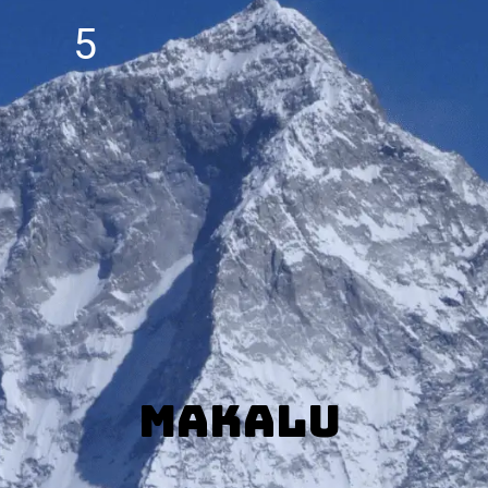
5
Makalu