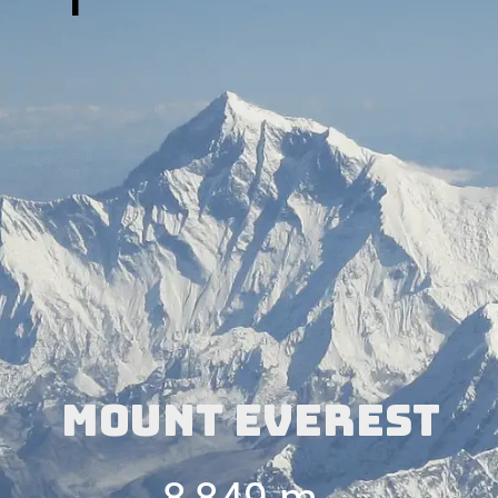
1
Mount Everest