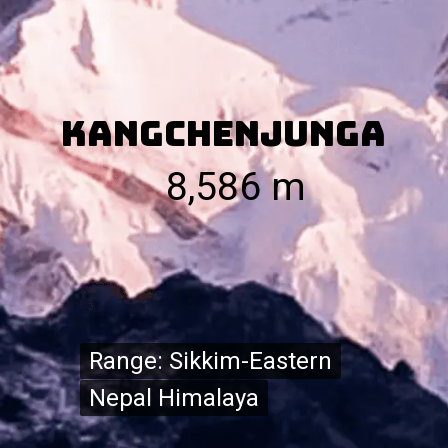
Kangchenjunga
8,586 m
Range: Sikkim-Eastern
Range: Sikkim-Eastern
Nepal Himalaya
Nepal Himalaya