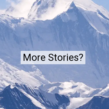
More Stories?
More Stories?