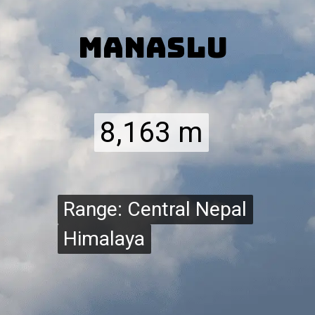
Manaslu
8,163 m
8,163 m
Range: Central Nepal
Range: Central Nepal
Himalaya
Himalaya