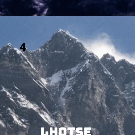
4
Lhotse