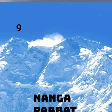
9
Nanga
Parbat