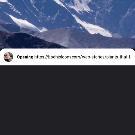
Opening
https://bodhibloom.com/web-stories/plants-that-look-like-animals/