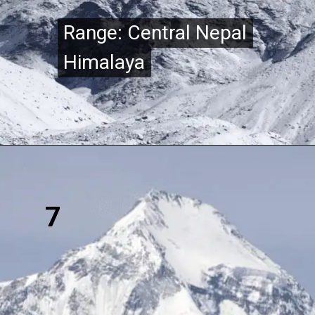
Range: Central Nepal
Range: Central Nepal
Himalaya
Himalaya
7