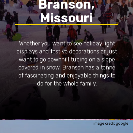
Branson,
Missouri
Whether you want to see holiday light
displays and festive decorations or just
want to go downhill tubing on a slope
covered in snow, Branson has a tonne
of fascinating and enjoyable things to
do for the whole family.
image credit google