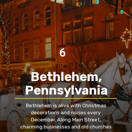
6
Bethlehem,
Pennsylvania
Bethlehem is alive with Christmas
decorations and noises every
December. Along Main Street,
charming businesses and old churches