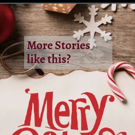
More Stories
like this?