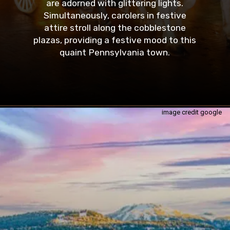
are adorned with glittering lights.
Simultaneously, carolers in festive
attire stroll along the cobblestone
plazas, providing a festive mood to this
quaint Pennsylvania town.
image credit google