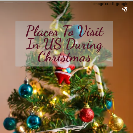
image credit google
Places To Visit
In US During
Christmas