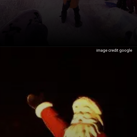
image credit google