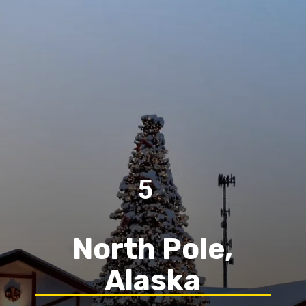
5
North Pole,
Alaska