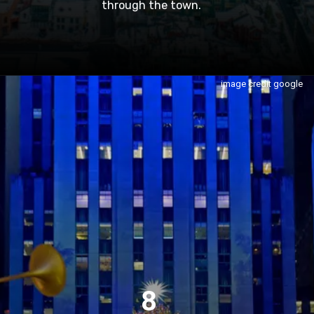
through the town.
image credit google
8