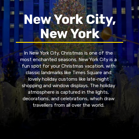
New York City,
New York
In New York City, Christmas is one of the
most enchanted seasons. New York City is a
fun spot for your Christmas vacation, with
classic landmarks like Times Square and
lovely holiday customs like late-night
shopping and window displays. The holiday
atmosphere is captured in the lights,
decorations, and celebrations, which draw
travellers from all over the world.