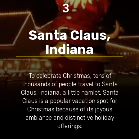
3
Santa Claus,
Indiana
To celebrate Christmas, tens of
thousands of people travel to Santa
Claus, Indiana, a little hamlet. Santa
Claus is a popular vacation spot for
Christmas because of its joyous
ambiance and distinctive holiday
offerings.