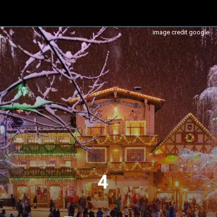
image credit google
4