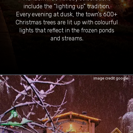
include the "lighting up" tradition.
Every evening at dusk, the town's 600+
Christmas trees are lit up with colourful
lights that reflect in the frozen ponds
and streams.
image credit google