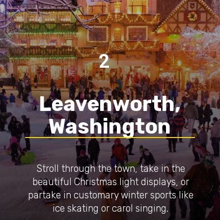
2
Leavenworth,
Washington
Stroll through the town, take in the
beautiful Christmas light displays, or
partake in customary winter sports like
ice skating or carol singing.