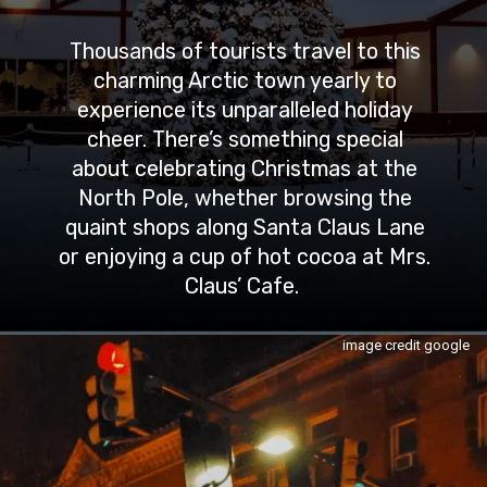
Thousands of tourists travel to this
charming Arctic town yearly to
experience its unparalleled holiday
cheer. There’s something special
about celebrating Christmas at the
North Pole, whether browsing the
quaint shops along Santa Claus Lane
or enjoying a cup of hot cocoa at Mrs.
Claus’ Cafe.
image credit google