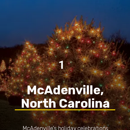
1
McAdenville,
North Carolina
McAdenville's holiday celebrations