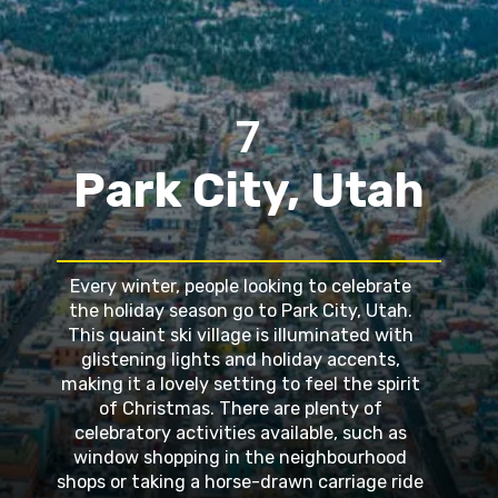
7
Park City, Utah
Every winter, people looking to celebrate
the holiday season go to Park City, Utah.
This quaint ski village is illuminated with
glistening lights and holiday accents,
making it a lovely setting to feel the spirit
of Christmas. There are plenty of
celebratory activities available, such as
window shopping in the neighbourhood
shops or taking a horse-drawn carriage ride