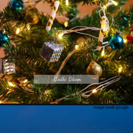
-Bodhi Bloom
image credit google