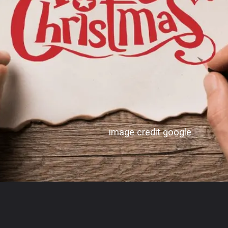
image credit google
Opening
https://bodhibloom.com/web-stories/conspiracy-theories-that-turned-out-to-be-true/