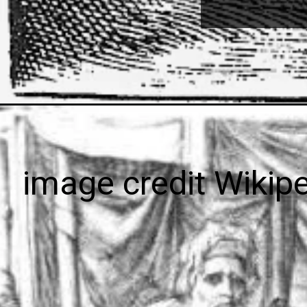
image credit Wikip