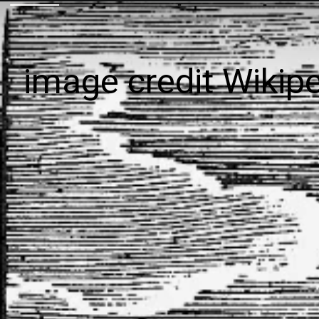
image credit Wikip